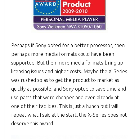
Perhaps if Sony opted for a better processor, then
perhaps more media formats could have been
supported. But then more media formats bring up
licensing issues and higher costs. Maybe the X-Series
was rushed so as to get the product to market as
quickly as possible, and Sony opted to save time and
use parts that were cheaper and even already at
one of their facilities. This is just a hunch but I will
repeat what I said at the start, the X-Series does not
deserve this award.