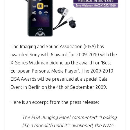
The Imaging and Sound Association (EISA) has
awarded Sony with 6 award for 2009-2010 with the
X-Series Walkman picking up the award for ‘Best
European Personal Media Player’. The 2009-2010
EISA Awards will be presented at a special Gala
Event in Berlin on the 4th of September 2009.
Here is an excerpt from the press release:
The EISA Judging Panel commented: “Looking
like a monolith until it’s awakened, the NWZ-