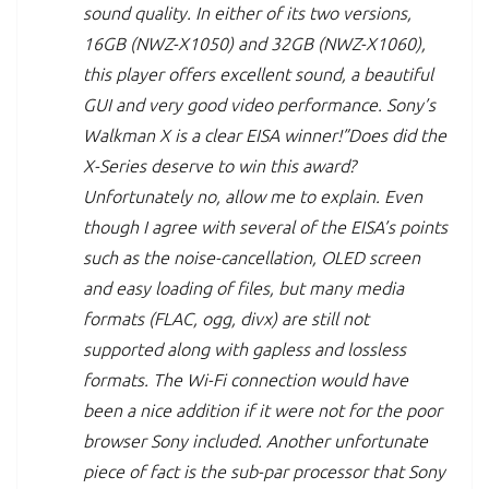
sound quality. In either of its two versions,
16GB (NWZ-X1050) and 32GB (NWZ-X1060),
this player offers excellent sound, a beautiful
GUI and very good video performance. Sony’s
Walkman X is a clear EISA winner!”Does did the
X-Series deserve to win this award?
Unfortunately no, allow me to explain. Even
though I agree with several of the EISA’s points
such as the noise-cancellation, OLED screen
and easy loading of files, but many media
formats (FLAC, ogg, divx) are still not
supported along with gapless and lossless
formats. The Wi-Fi connection would have
been a nice addition if it were not for the poor
browser Sony included. Another unfortunate
piece of fact is the sub-par processor that Sony