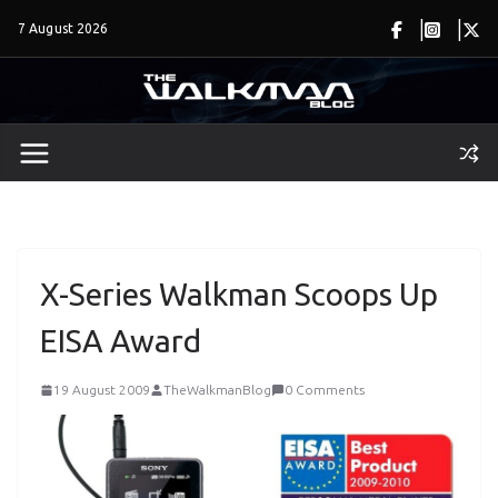
Skip
7 August 2026
to
content
X-Series Walkman Scoops Up
EISA Award
19 August 2009
TheWalkmanBlog
0 Comments