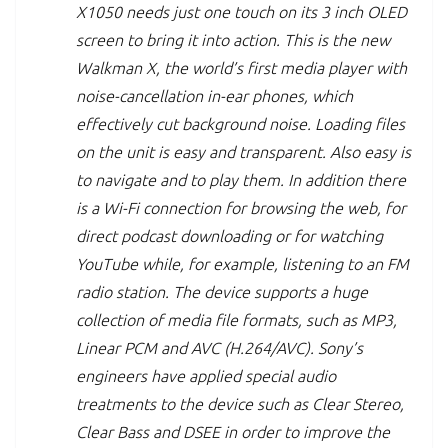
X1050 needs just one touch on its 3 inch OLED
screen to bring it into action. This is the new
Walkman X, the world’s first media player with
noise-cancellation in-ear phones, which
effectively cut background noise. Loading files
on the unit is easy and transparent. Also easy is
to navigate and to play them. In addition there
is a Wi-Fi connection for browsing the web, for
direct podcast downloading or for watching
YouTube while, for example, listening to an FM
radio station. The device supports a huge
collection of media file formats, such as MP3,
Linear PCM and AVC (H.264/AVC). Sony’s
engineers have applied special audio
treatments to the device such as Clear Stereo,
Clear Bass and DSEE in order to improve the