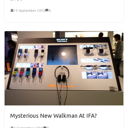
15 September 2010
0
Mysterious New Walkman At IFA?
3 September 2010
0