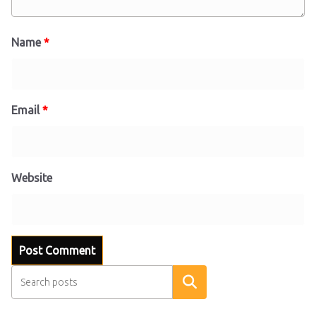
Name
*
Email
*
Website
Search