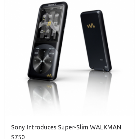
Sony Introduces Super-Slim WALKMAN
S750