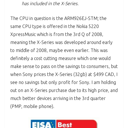
has included in the X-Series.
The CPU in question is the ARM926EJ-STM; the
same CPU type is offered in the Nokia 5220
XpressMusic which is from the 3rd Q of 2008,
meaning the X-Series was developed around early
to middle of 2008, maybe even earlier. This was
definitely a cost cutting measure which one would
make sense to pass on the savings to consumers, but
when Sony prices the X-Series (32gb) at $499 CAD, I
see no savings but only profit for Sony. I am holding
out on an X-Series purchase due to its high price, and
much better devices arriving in the 3rd quarter
(PMP, mobile phone).