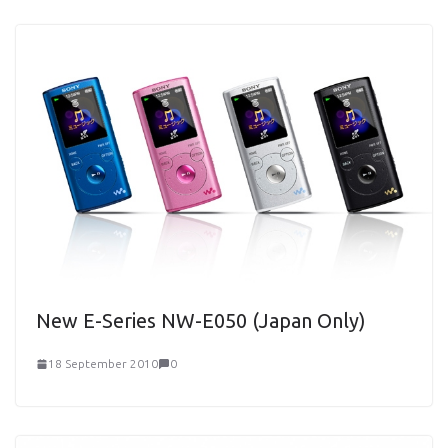
New E-Series NW-E050 (Japan Only)
18 September 2010
0