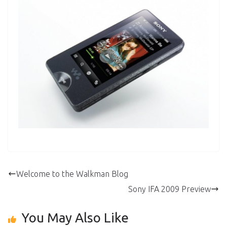
Welcome to the Walkman Blog
Sony IFA 2009 Preview
You May Also Like