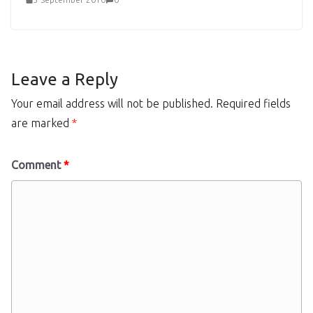
Leave a Reply
Your email address will not be published.
Required fields
are marked
*
Comment
*