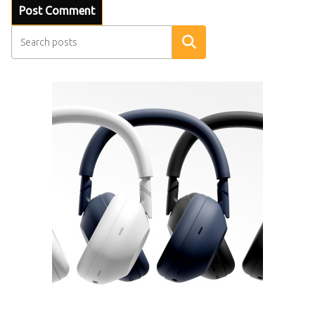
Search