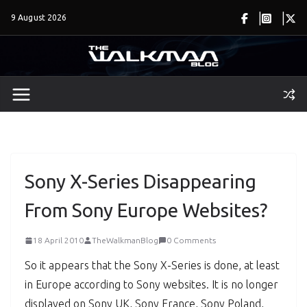
Skip
9 August 2026
to
content
Sony X-Series Disappearing
From Sony Europe Websites?
18 April 2010
TheWalkmanBlog
0 Comments
So it appears that the Sony X-Series is done, at least
in Europe according to Sony websites. It is no longer
displayed on Sony UK, Sony France, Sony Poland,