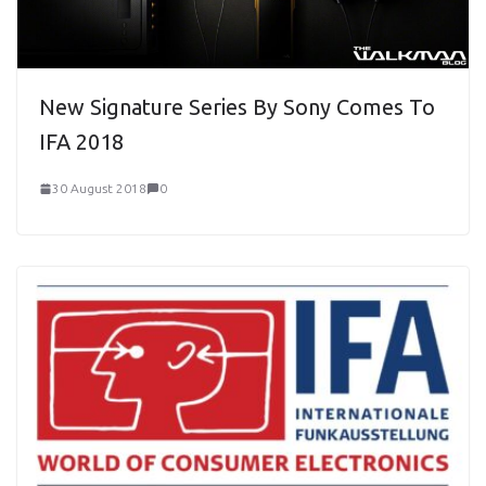
New Signature Series By Sony Comes To
IFA 2018
30 August 2018
0