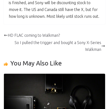
is finished, and Sony will be discounting stock to
move it. The US and Canada still have the X, but for
how long is unknown. Most likely until stock runs out.
HD FLAC coming to Walkman?
So I pulled the trigger and bought a Sony X-Series
Walkman
You May Also Like