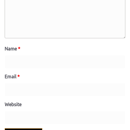
Name
*
Email
*
Website