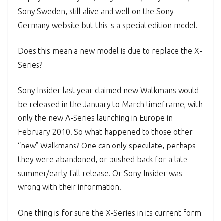
Sony Sweden, still alive and well on the Sony
Germany website but this is a special edition model.
Does this mean a new model is due to replace the X-
Series?
Sony Insider last year claimed new Walkmans would
be released in the January to March timeframe, with
only the new A-Series launching in Europe in
February 2010. So what happened to those other
“new” Walkmans? One can only speculate, perhaps
they were abandoned, or pushed back for a late
summer/early fall release. Or Sony Insider was
wrong with their information.
One thing is for sure the X-Series in its current form