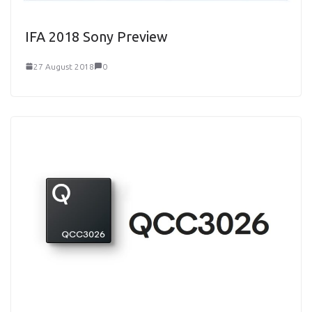
IFA 2018 Sony Preview
27 August 2018
0