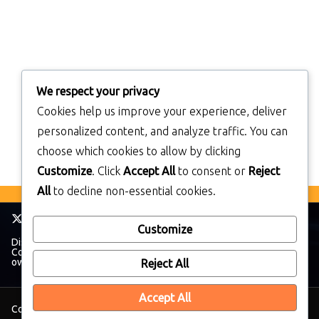
We respect your privacy
Cookies help us improve your experience, deliver
personalized content, and analyze traffic. You can
choose which cookies to allow by clicking
Customize
. Click
Accept All
to consent or
Reject
All
to decline non-essential cookies.
Customize
Disclaimer: TheWalkmanBlog has no affiliation with The Sony
Corporation. All trademarks and brands belong to their respective
owners.
Reject All
Accept All
Copyright © 2026
TheWalkManBlog
. All rights reserved.