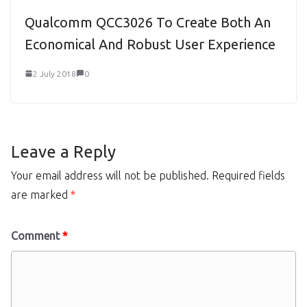
Qualcomm QCC3026 To Create Both An
Economical And Robust User Experience
2 July 2018
0
Leave a Reply
Your email address will not be published.
Required fields
are marked
*
Comment
*