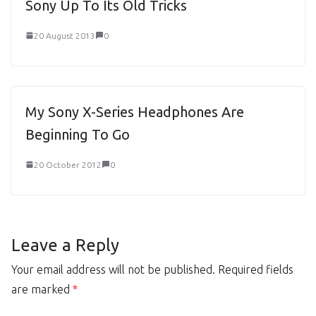
Sony Up To Its Old Tricks
20 August 2013
0
My Sony X-Series Headphones Are
Beginning To Go
20 October 2012
0
Leave a Reply
Your email address will not be published.
Required fields
are marked
*