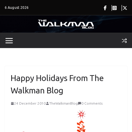
Skip
6 August 2026
to
content
Happy Holidays From The
Walkman Blog
24 December 2010
TheWalkmanBlog
0 Comments