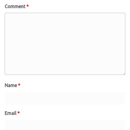
Comment
*
Name
*
Email
*