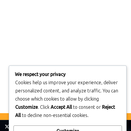
We respect your privacy
Cookies help us improve your experience, deliver
personalized content, and analyze traffic. You can
choose which cookies to allow by clicking
Customize
. Click
Accept All
to consent or
Reject
All
to decline non-essential cookies.