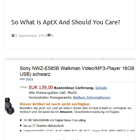
So What Is AptX And Should You Care?
5 September 2014
0