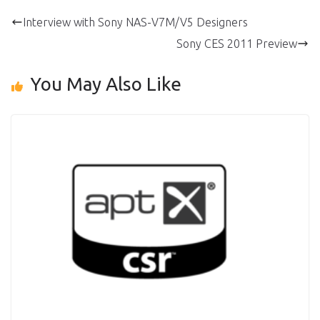
Interview with Sony NAS-V7M/V5 Designers
Sony CES 2011 Preview
You May Also Like