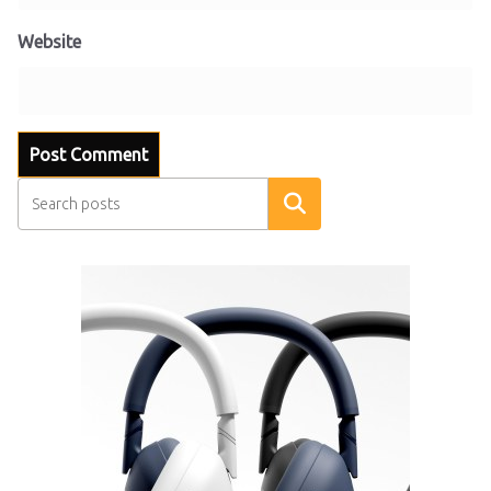
Website
Search