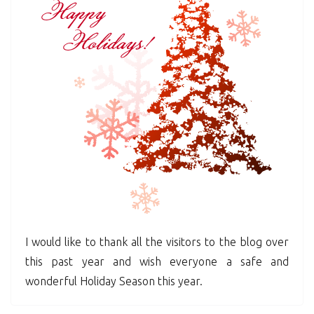
I would like to thank all the visitors to the blog over
this past year and wish everyone a safe and
wonderful Holiday Season this year.