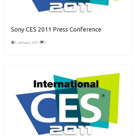
Sony CES 2011 Press Conference
5 January 2011
0