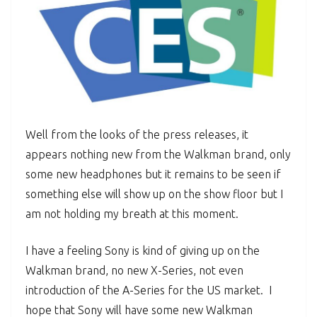
Well from the looks of the press releases, it
appears nothing new from the Walkman brand, only
some new headphones but it remains to be seen if
something else will show up on the show floor but I
am not holding my breath at this moment.
I have a feeling Sony is kind of giving up on the
Walkman brand, no new X-Series, not even
introduction of the A-Series for the US market. I
hope that Sony will have some new Walkman