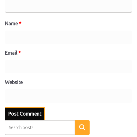
Name
*
Email
*
Website
Search