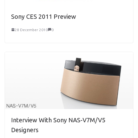
Sony CES 2011 Preview
28 December 2010
0
Interview With Sony NAS-V7M/V5
Designers