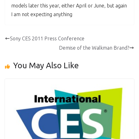
models later this year, either April or June, but again
I am not expecting anything
Sony CES 2011 Press Conference
Demise of the Walkman Brand?
You May Also Like