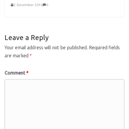
2 December 2010
0
Leave a Reply
Your email address will not be published.
Required fields
are marked
*
Comment
*