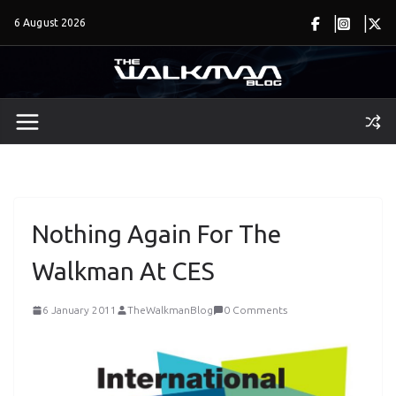
Skip
6 August 2026
to
content
Nothing Again For The
Walkman At CES
6 January 2011
TheWalkmanBlog
0 Comments