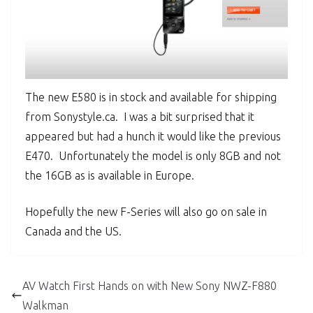
The new E580 is in stock and available for shipping
from Sonystyle.ca. I was a bit surprised that it
appeared but had a hunch it would like the previous
E470. Unfortunately the model is only 8GB and not
the 16GB as is available in Europe.
Hopefully the new F-Series will also go on sale in
Canada and the US.
AV Watch First Hands on with New Sony NWZ-F880
Walkman