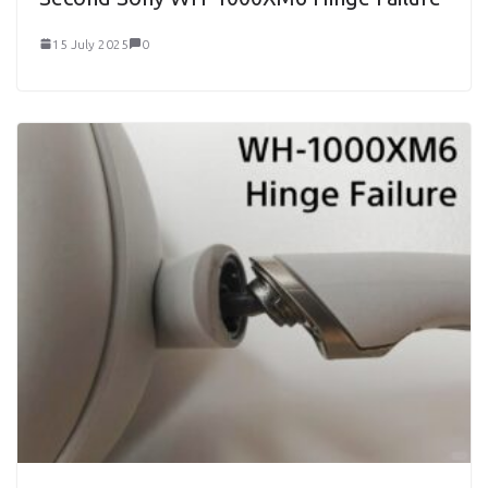
15 July 2025
0