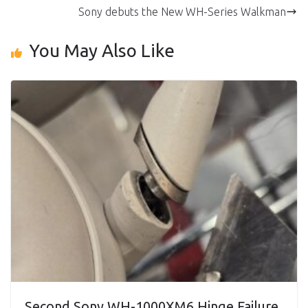
Sony debuts the New WH-Series Walkman
You May Also Like
Second Sony WH-1000XM6 Hinge Failure