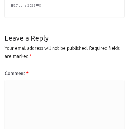
27 June 2025
0
Leave a Reply
Your email address will not be published.
Required fields
are marked
*
Comment
*