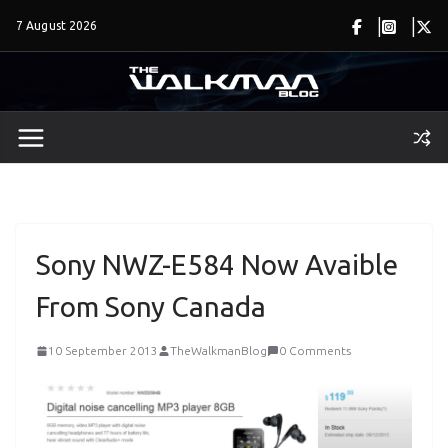
Skip
7 August 2026
to
content
Sony NWZ-E584 Now Avaible
From Sony Canada
10 September 2013
TheWalkmanBlog
0 Comments