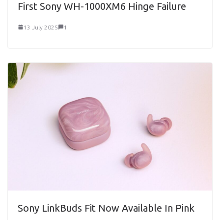
First Sony WH-1000XM6 Hinge Failure
13 July 2025
1
Sony LinkBuds Fit Now Available In Pink