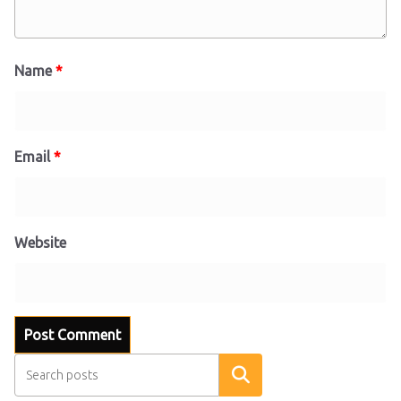
Name
*
Email
*
Website
Search