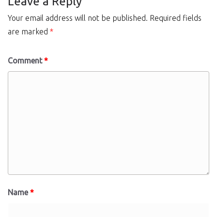
Leave a Reply
Your email address will not be published.
Required fields
are marked
*
Comment
*
Name
*