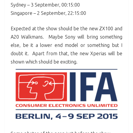
Sydney – 3 September, 00:15:00
Singapore – 2 September, 22:15:00
Expected at the show should be the new ZX100 and
A20 Walkmans. Maybe Sony will bring something
else, be it a lower end model or something but I
doubt it. Apart from that, the new Xperias will be
shown which should be exciting.