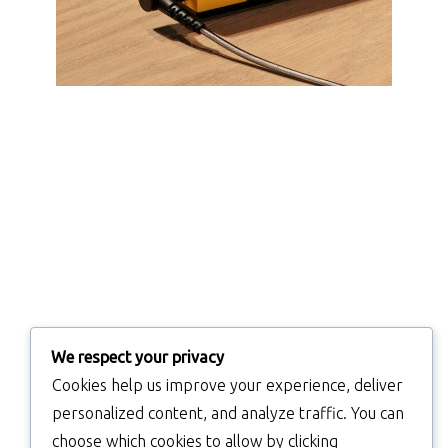
We respect your privacy
Cookies help us improve your experience, deliver
personalized content, and analyze traffic. You can
choose which cookies to allow by clicking