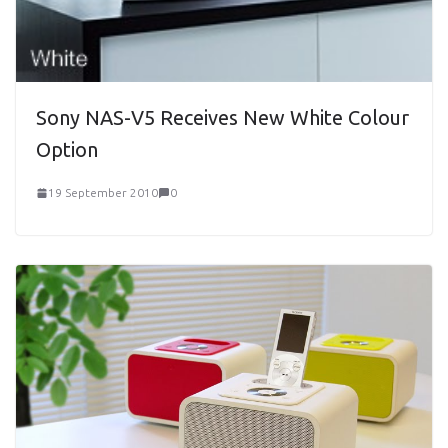
Sony NAS-V5 Receives New White Colour
Option
19 September 2010
0