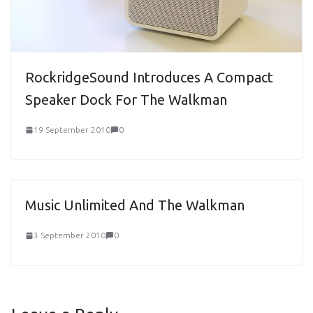
RockridgeSound Introduces A Compact
Speaker Dock For The Walkman
19 September 2010
0
Music Unlimited And The Walkman
3 September 2010
0