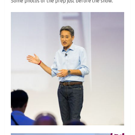
Some photos of the prep just before the show.