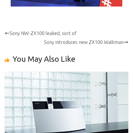
Sony NW-ZX100 leaked, sort of
Sony introduces new ZX100 Walkman
You May Also Like