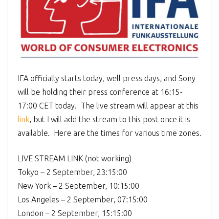
IFA officially starts today, well press days, and Sony
will be holding their press conference at 16:15-
17:00 CET today. The live stream will appear at this
link
, but I will add the stream to this post once it is
available. Here are the times for various time zones.
LIVE STREAM LINK (not working)
Tokyo – 2 September, 23:15:00
New York – 2 September, 10:15:00
Los Angeles – 2 September, 07:15:00
London – 2 September, 15:15:00