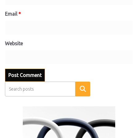
Email
*
Website
Search