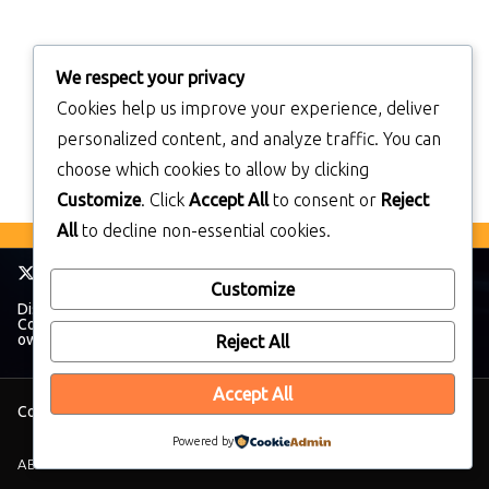
We respect your privacy
Cookies help us improve your experience, deliver
personalized content, and analyze traffic. You can
choose which cookies to allow by clicking
Customize
. Click
Accept All
to consent or
Reject
All
to decline non-essential cookies.
Customize
Disclaimer: TheWalkmanBlog has no affiliation with The Sony
Corporation. All trademarks and brands belong to their respective
owners.
Reject All
Accept All
Copyright © 2026
TheWalkManBlog
. All rights reserved.
Powered by
ABOUT THEWALKMANBLOG
PRIVACY POLICY
SUPPORT
CONTACT