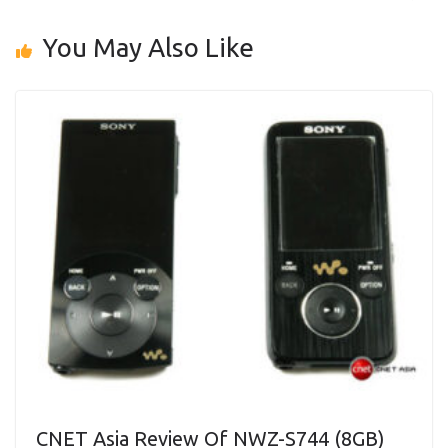
You May Also Like
CNET Asia Review Of NWZ-S744 (8GB)