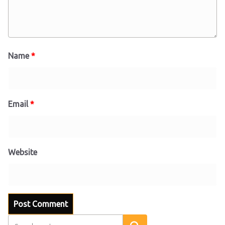
Name
*
Email
*
Website