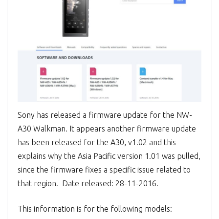
Sony has released a firmware update for the NW-
A30 Walkman. It appears another firmware update
has been released for the A30, v1.02 and this
explains why the Asia Pacific version 1.01 was pulled,
since the firmware fixes a specific issue related to
that region. Date released: 28-11-2016.
This information is for the following models: