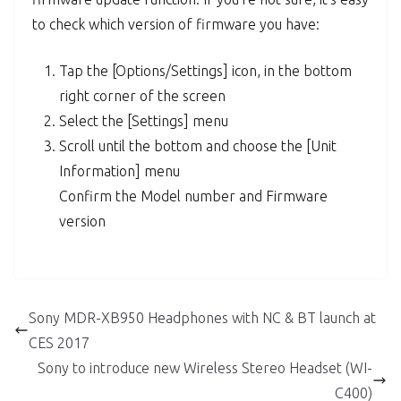
to check which version of firmware you have:
Tap the [Options/Settings] icon, in the bottom
right corner of the screen
Select the [Settings] menu
Scroll until the bottom and choose the [Unit
Information] menu
Confirm the Model number and Firmware
version
Sony MDR-XB950 Headphones with NC & BT launch at
CES 2017
Sony to introduce new Wireless Stereo Headset (WI-
C400)