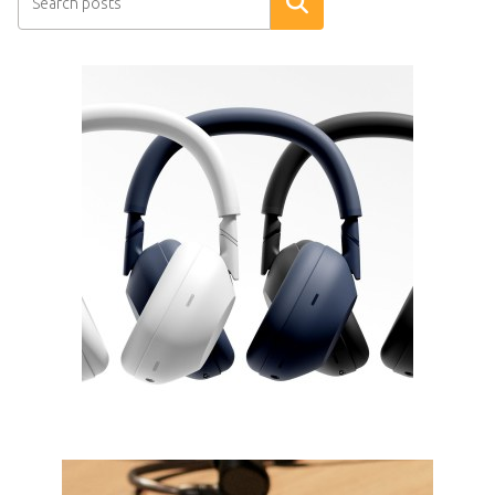
Search