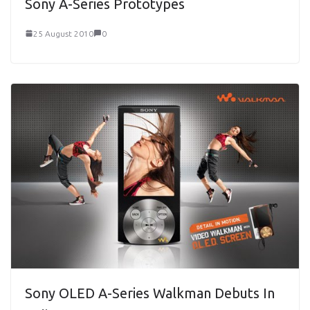
Sony A-Series Prototypes
25 August 2010
0
Sony OLED A-Series Walkman Debuts In