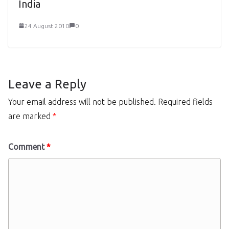
India
24 August 2010
0
Leave a Reply
Your email address will not be published.
Required fields
are marked
*
Comment
*