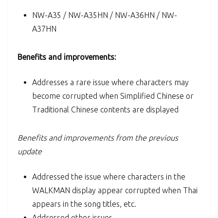
NW-A35 / NW-A35HN / NW-A36HN / NW-
A37HN
Benefits and improvements:
Addresses a rare issue where characters may
become corrupted when Simplified Chinese or
Traditional Chinese contents are displayed
Benefits and improvements from the previous
update
Addressed the issue where characters in the
WALKMAN display appear corrupted when Thai
appears in the song titles, etc.
Addressed other issues.