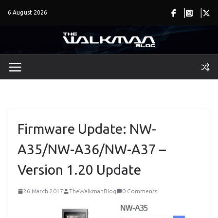
Skip
6 August 2026
to
content
Firmware Update: NW-
A35/NW-A36/NW-A37 –
Version 1.20 Update
26 March 2017
TheWalkmanBlog
0 Comments