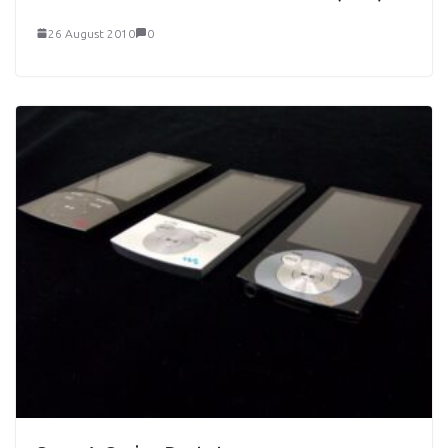
26 August 2010
0