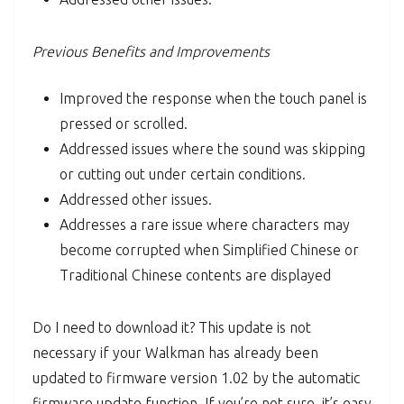
Previous Benefits and Improvements
Improved the response when the touch panel is
pressed or scrolled.
Addressed issues where the sound was skipping
or cutting out under certain conditions.
Addressed other issues.
Addresses a rare issue where characters may
become corrupted when Simplified Chinese or
Traditional Chinese contents are displayed
Do I need to download it? This update is not
necessary if your Walkman has already been
updated to firmware version 1.02 by the automatic
firmware update function. If you’re not sure, it’s easy