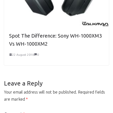
Spot The Difference: Sony WH-1000XM3
Vs WH-1000XM2
22 August 2018
0
Leave a Reply
Your email address will not be published.
Required fields
are marked
*