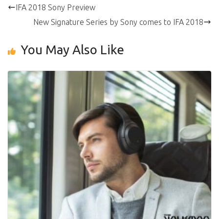
IFA 2018 Sony Preview
New Signature Series by Sony comes to IFA 2018
You May Also Like