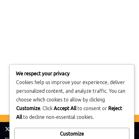
We respect your privacy
Cookies help us improve your experience, deliver
personalized content, and analyze traffic. You can
choose which cookies to allow by clicking
Customize
. Click
Accept All
to consent or
Reject
All
to decline non-essential cookies.
Customize