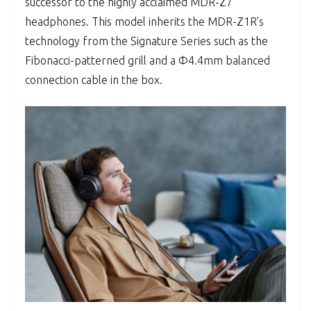
successor to the highly acclaimed MDR-Z7
headphones. This model inherits the MDR-Z1R’s
technology from the Signature Series such as the
Fibonacci-patterned grill and a Φ4.4mm balanced
connection cable in the box.