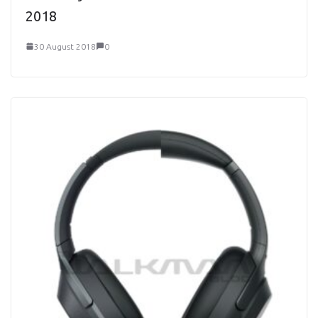
2018
30 August 2018
0