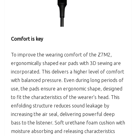
Comfort is key
To improve the wearing comfort of the Z7M2,
ergonomically shaped ear pads with 3D sewing are
incorporated. This delivers a higher level of comfort
with balanced pressure. Even during long periods of
use, the pads ensure an ergonomic shape, designed
to fit the characteristics of the wearer’s head. This
enfolding structure reduces sound leakage by
increasing the air seal, delivering powerful deep
bass to the listener. Soft urethane foam cushion with
moisture absorbing and releasing characteristics