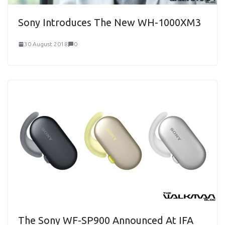
Sony Introduces The New WH-1000XM3
30 August 2018
0
The Sony WF-SP900 Announced At IFA