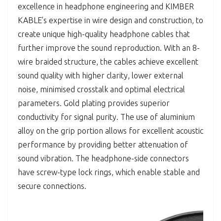
excellence in headphone engineering and KIMBER
KABLE’s expertise in wire design and construction, to
create unique high-quality headphone cables that
further improve the sound reproduction. With an 8-
wire braided structure, the cables achieve excellent
sound quality with higher clarity, lower external
noise, minimised crosstalk and optimal electrical
parameters. Gold plating provides superior
conductivity for signal purity. The use of aluminium
alloy on the grip portion allows for excellent acoustic
performance by providing better attenuation of
sound vibration. The headphone-side connectors
have screw-type lock rings, which enable stable and
secure connections.