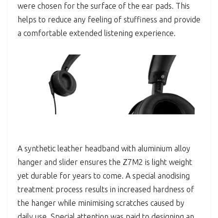
were chosen for the surface of the ear pads. This
helps to reduce any feeling of stuffiness and provide
a comfortable extended listening experience.
A synthetic leather headband with aluminium alloy
hanger and slider ensures the Z7M2 is light weight
yet durable for years to come. A special anodising
treatment process results in increased hardness of
the hanger while minimising scratches caused by
daily use. Special attention was paid to designing an