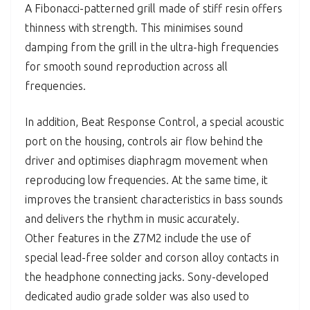
A Fibonacci-patterned grill made of stiff resin offers
thinness with strength. This minimises sound
damping from the grill in the ultra-high frequencies
for smooth sound reproduction across all
frequencies.
In addition, Beat Response Control, a special acoustic
port on the housing, controls air flow behind the
driver and optimises diaphragm movement when
reproducing low frequencies. At the same time, it
improves the transient characteristics in bass sounds
and delivers the rhythm in music accurately.
Other features in the Z7M2 include the use of
special lead-free solder and corson alloy contacts in
the headphone connecting jacks. Sony-developed
dedicated audio grade solder was also used to