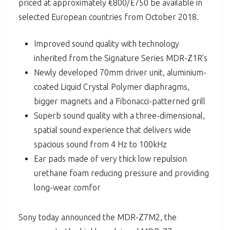
priced at approximately €800/£750 be available in
selected European countries from October 2018.
Improved sound quality with technology
inherited from the Signature Series MDR-Z1R’s
Newly developed 70mm driver unit, aluminium-
coated Liquid Crystal Polymer diaphragms,
bigger magnets and a Fibonacci-patterned grill
Superb sound quality with a three-dimensional,
spatial sound experience that delivers wide
spacious sound from 4 Hz to 100kHz
Ear pads made of very thick low repulsion
urethane foam reducing pressure and providing
long-wear comfor
Sony today announced the MDR-Z7M2, the