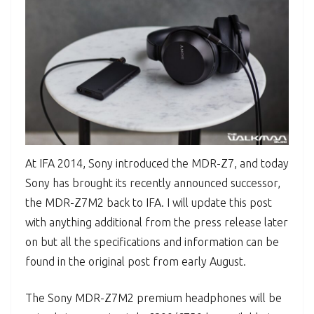
At IFA 2014, Sony introduced the MDR-Z7, and today
Sony has brought its recently announced successor,
the MDR-Z7M2 back to IFA. I will update this post
with anything additional from the press release later
on but all the specifications and information can be
found in the original post from early August.
The Sony MDR-Z7M2 premium headphones will be