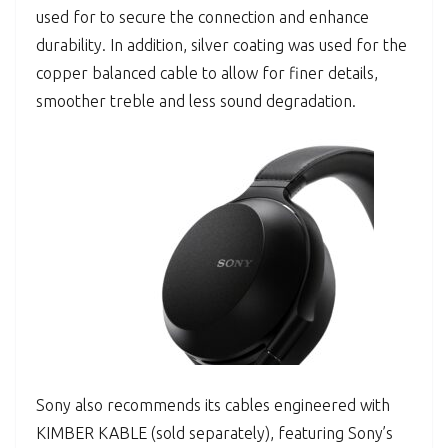
used for to secure the connection and enhance
durability. In addition, silver coating was used for the
copper balanced cable to allow for finer details,
smoother treble and less sound degradation.
Sony also recommends its cables engineered with
KIMBER KABLE (sold separately), featuring Sony’s