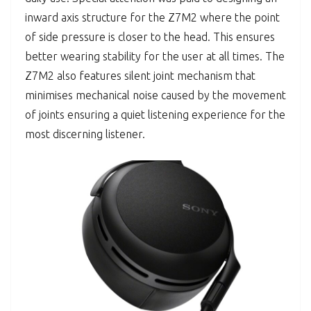
inward axis structure for the Z7M2 where the point
of side pressure is closer to the head. This ensures
better wearing stability for the user at all times. The
Z7M2 also features silent joint mechanism that
minimises mechanical noise caused by the movement
of joints ensuring a quiet listening experience for the
most discerning listener.