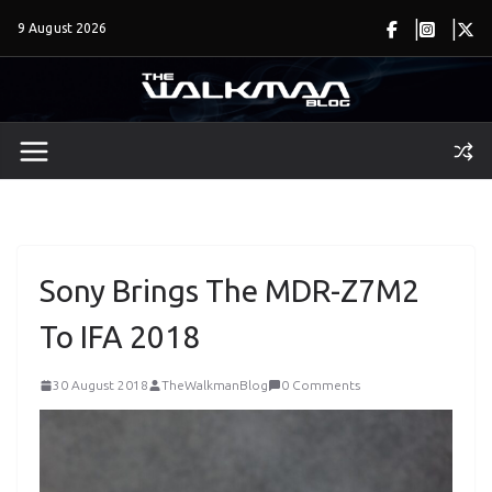
Skip
9 August 2026
to
content
Sony Brings The MDR-Z7M2
To IFA 2018
30 August 2018
TheWalkmanBlog
0 Comments