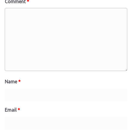
Comment
*
Name
*
Email
*