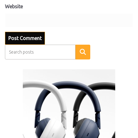
Website
Search