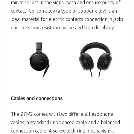
minimise loss in the signal path and ensure purity of
contact. Corson alloy (a type of copper alloy) is an
ideal material for electric contacts connection in jacks
due to its low resistance value and high durability
Cables and connections
The Z7M2 comes with two different headphone
cables; a standard unbalanced cable and a balanced
connection cable. A screw lock-ring mechanism is