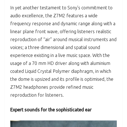
In yet another testament to Sony’s commitment to
audio excellence, the Z7M2 features a wide
frequency response and dynamic range along with a
linear plane front wave, offering listeners realistic
reproduction of “air” around musical instruments and
voices; a three dimensional and spatial sound
experience existing in a live music space. With the
usage of a 70 mm HD driver along with aluminium
coated Liquid Crystal Polymer diaphragm, in which
the dome is upsized and its profile is optimised, the
Z7M2 headphones provide refined music
reproduction for listeners.
Expert sounds for the sophisticated ear