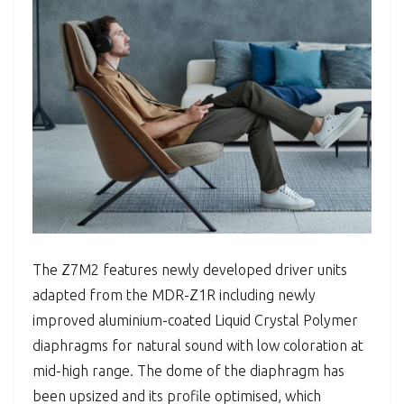
The Z7M2 features newly developed driver units
adapted from the MDR-Z1R including newly
improved aluminium-coated Liquid Crystal Polymer
diaphragms for natural sound with low coloration at
mid-high range. The dome of the diaphragm has
been upsized and its profile optimised, which