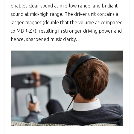
enables clear sound at mid-low range, and brilliant
sound at mid-high range. The driver unit contains a
larger magnet (double that the volume as compared
to MDR-Z7), resulting in stronger driving power and
hence, sharpened music clarity.