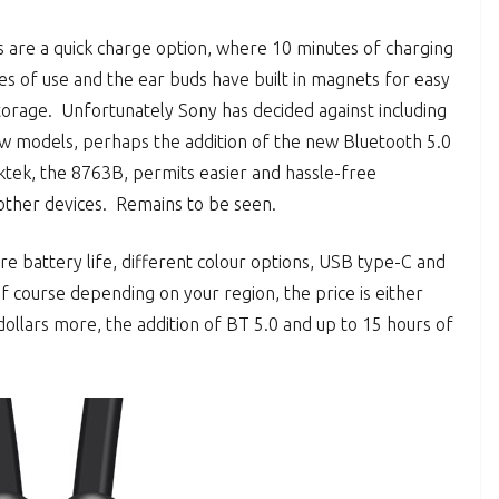
 are a quick charge option, where 10 minutes of charging
es of use and the ear buds have built in magnets for easy
torage. Unfortunately Sony has decided against including
w models, perhaps the addition of the new Bluetooth 5.0
tek, the 8763B, permits easier and hassle-free
other devices. Remains to be seen.
e battery life, different colour options, USB type-C and
course depending on your region, the price is either
dollars more, the addition of BT 5.0 and up to 15 hours of