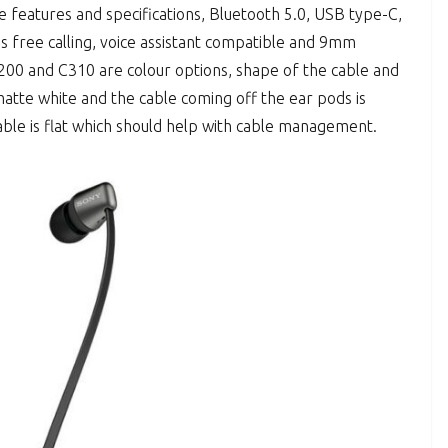
 features and specifications, Bluetooth 5.0, USB type-C,
ds free calling, voice assistant compatible and 9mm
00 and C310 are colour options, shape of the cable and
atte white and the cable coming off the ear pods is
able is flat which should help with cable management.