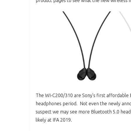
product pages to see what the new wireless 
The WI-C200/310 are Sony’s first affordable B
headphones period. Not even the newly anno
suspect we may see more Bluetooth 5.0 he
likely at IFA 2019.