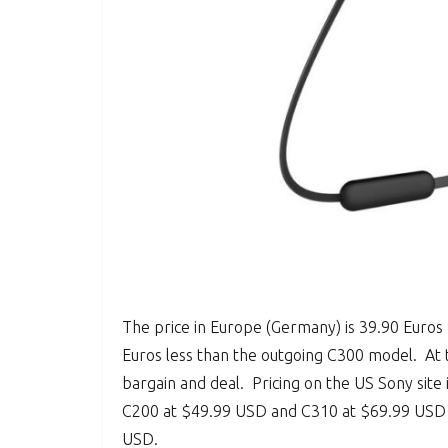
The price in Europe (Germany) is 39.90 Euros 
Euros less than the outgoing C300 model. At t
bargain and deal. Pricing on the US Sony site i
C200 at $49.99 USD and C310 at $69.99 USD w
USD.