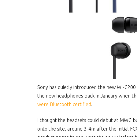
Sony has quietly introduced the new WI-C200
the new headphones back in January when th
were Bluetooth certified
.
I thought the headsets could debut at MWC but
onto the site, around 3-4m after the initial F