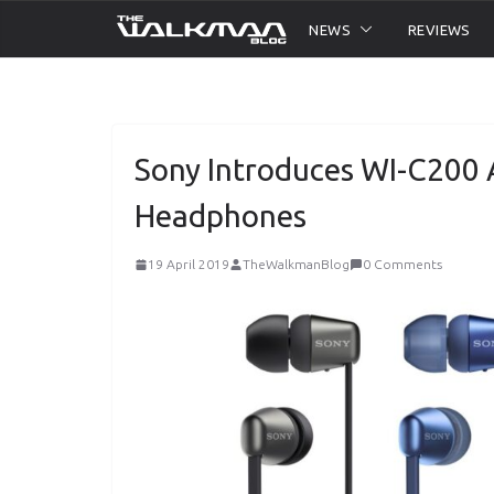
Skip
NEWS
REVIEWS
to
content
Sony Introduces WI-C200 
Headphones
19 April 2019
TheWalkmanBlog
0 Comments