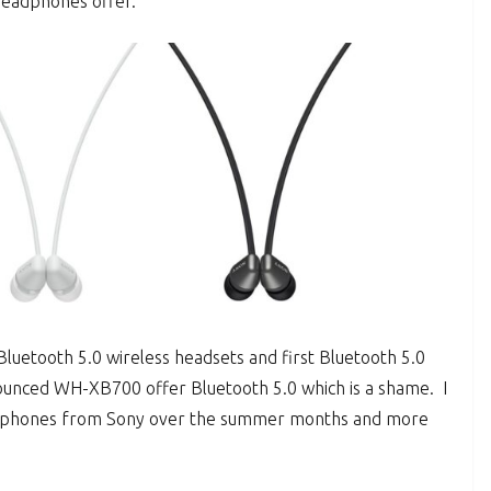
headphones offer.
luetooth 5.0 wireless headsets and first Bluetooth 5.0
unced WH-XB700 offer Bluetooth 5.0 which is a shame. I
adphones from Sony over the summer months and more