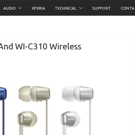
AUDIO
XPERIA
TECHNICAL
SUPPORT
CONTA
And WI-C310 Wireless