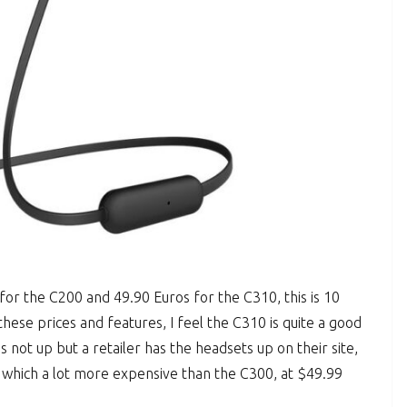
for the C200 and 49.90 Euros for the C310, this is 10
hese prices and features, I feel the C310 is quite a good
s not up but a retailer has the headsets up on their site,
hich a lot more expensive than the C300, at $49.99