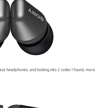
these headphones, and looking into 2 codes I found, more