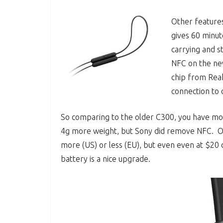
Other features
gives 60 minut
carrying and s
NFC on the ne
chip from Reak
connection to 
So comparing to the older C300, you have mor
4g more weight, but Sony did remove NFC. Of 
more (US) or less (EU), but even even at $20 
battery is a nice upgrade.