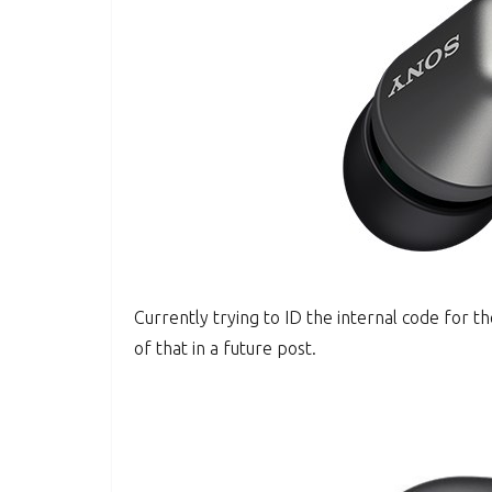
Currently trying to ID the internal code for 
of that in a future post.