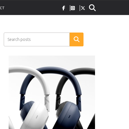
CT
Search