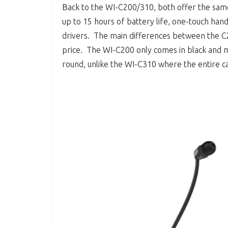
Back to the WI-C200/310, both offer the same
up to 15 hours of battery life, one-touch han
drivers. The main differences between the C2
price. The WI-C200 only comes in black and m
round, unlike the WI-C310 where the entire c