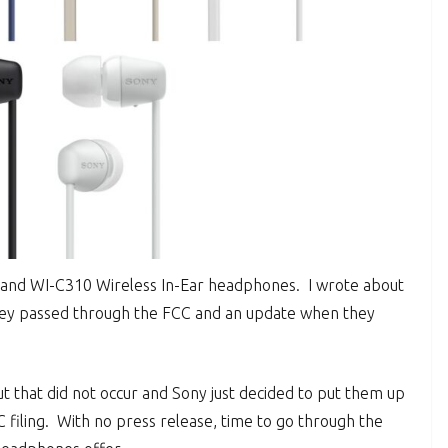
 and WI-C310 Wireless In-Ear headphones. I wrote about
ey passed through the FCC and an update when they
 that did not occur and Sony just decided to put them up
CC filing. With no press release, time to go through the