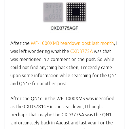
After the
WF-1000XM3 teardown post last month
, I
was left wondering what the
CXD3775A
was that
was mentioned in a comment on the post. So while I
could not find anything back then, I recently came
upon some information while searching for the QN1
and QN1e for another post.
After the QN1e in the WF-1000XM3 was identified
as the CXD3781GF in the teardown, I thought
perhaps that maybe the CXD3775A was the QN1.
Unfortunately back in August and last year for the