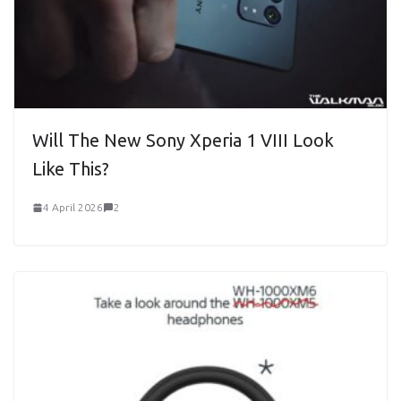
Will The New Sony Xperia 1 VIII Look
Like This?
4 April 2026
2