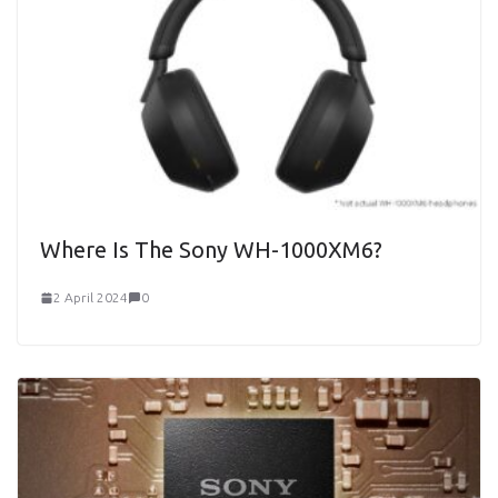
Where Is The Sony WH-1000XM6?
2 April 2024
0