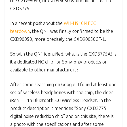
the CXD98050, or CXD96050 which did not match
CXD3775.
In a recent post about the
WH-H910N FCC
teardown
, the QN1 was finally confirmed to be the
CXD90050, more precisely the CXD90050GF-L.
So with the QN1 identified, what is the CXD3775A? Is
it a dedicated NC chip for Sony-only products or
available to other manufacturers?
After some searching on Google, I found at least one
set of wireless headphones with the chip, the cleer
iReal – E1h Bluetooth 5.0 Wireless Headset. In the
product description it mentions “Sony CXD3775
digital noise reduction chip” and on this site, there is
a photo with the specifications and after some