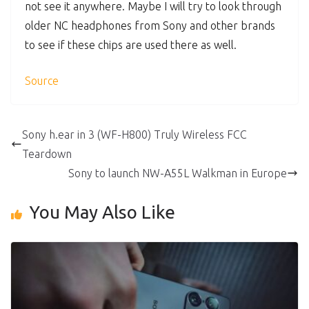
not see it anywhere. Maybe I will try to look through
older NC headphones from Sony and other brands
to see if these chips are used there as well.
Source
Sony h.ear in 3 (WF-H800) Truly Wireless FCC
Teardown
Sony to launch NW-A55L Walkman in Europe
You May Also Like