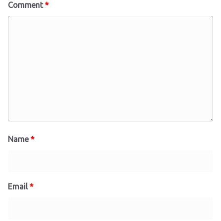
Comment
*
Name
*
Email
*