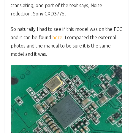
translating, one part of the text says, Noise
reduction: Sony CXD3775.
So naturally I had to see if this model was on the FCC
and it can be found
here
. I compared the external
photos and the manual to be sure it is the same
model and it was.