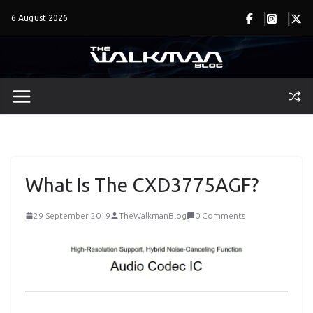
Skip
6 August 2026
to
content
What Is The CXD3775AGF?
29 September 2019
TheWalkmanBlog
0 Comments