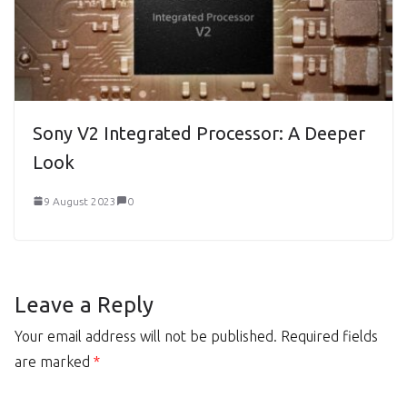
Sony V2 Integrated Processor: A Deeper
Look
9 August 2023
0
Leave a Reply
Your email address will not be published.
Required fields
are marked
*