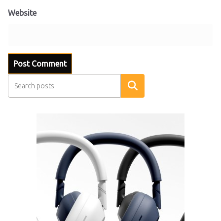
Website
Search