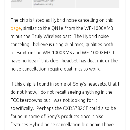
The chip is listed as Hybrid noise cancelling on this
page
, similar to the QN1e from the WF-1000XM3
minus the Truly Wireless part. The Hybrid noise
canceling I believe is using dual mics, qualities both
present on the WH-1000XM3 and WF-1000XM3. I
have no idea if this cleer headset has dual mic or the
noise cancellation require dual mics to work.
If this chip is found in some of Sony’s headsets, that I
do not know, I do not recall seeing anything in the
FCC teardowns but I was not looking for it
specifically. Perhaps the CXD3782GF could also be
found in some of Sony’s products since it also
features Hybrid noise cancellation but again I have