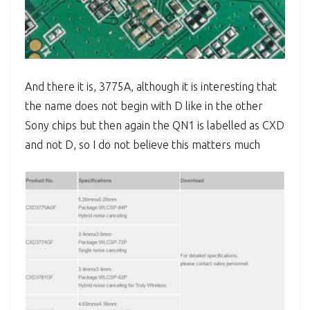
And there it is, 3775A, although it is interesting that
the name does not begin with D like in the other
Sony chips but then again the QN1 is labelled as CXD
and not D, so I do not believe this matters much