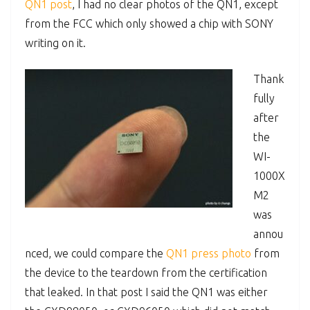
QN1 post
, I had no clear photos of the QN1, except
from the FCC which only showed a chip with SONY
writing on it.
Thank
fully
after
the
WI-
1000X
M2
was
annou
nced, we could compare the
QN1 press photo
from
the device to the teardown from the certification
that leaked. In that post I said the QN1 was either