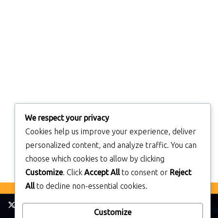
We respect your privacy
Cookies help us improve your experience, deliver
personalized content, and analyze traffic. You can
choose which cookies to allow by clicking
Customize
. Click
Accept All
to consent or
Reject
All
to decline non-essential cookies.
Customize