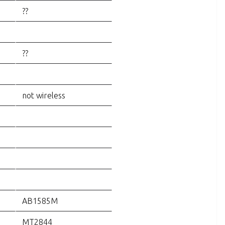
??
??
not wireless
AB1585M
MT2844