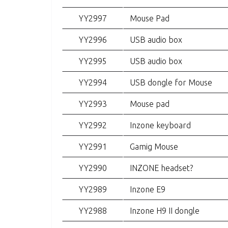
YY2997
Mouse Pad
YY2996
USB audio box
YY2995
USB audio box
YY2994
USB dongle for Mouse
YY2993
Mouse pad
YY2992
Inzone keyboard
YY2991
Gamig Mouse
YY2990
INZONE headset?
YY2989
Inzone E9
YY2988
Inzone H9 II dongle