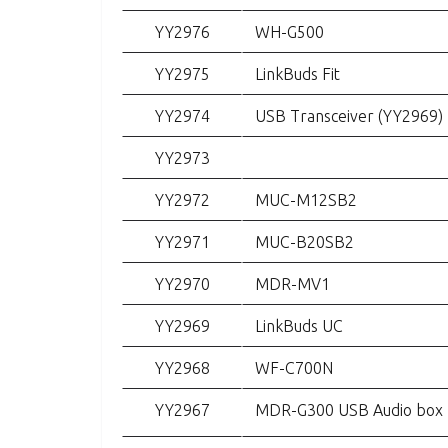
YY2976
WH-G500
YY2975
LinkBuds Fit
YY2974
USB Transceiver (YY2969)
YY2973
YY2972
MUC-M12SB2
YY2971
MUC-B20SB2
YY2970
MDR-MV1
YY2969
LinkBuds UC
YY2968
WF-C700N
YY2967
MDR-G300 USB Audio box