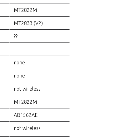
MT2822M
MT2833 (V2)
??
none
none
not wireless
MT2822M
AB1562AE
not wireless