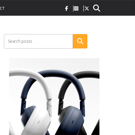
CT
Search