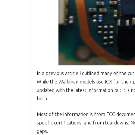
In a previous article I outlined many of the c
While the Walkman models use ICX for their pr
updated with the latest information but it is n
both.
Most of the information is from FCC documents
specific certifications, and from teardowns. No
gaps.