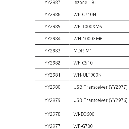
YY2987
Inzone H9 II
YY2986
WF-C710N
YY2985
WF-1000XM6
YY2984
WH-1000XM6
YY2983
MDR-M1
YY2982
WF-C510
YY2981
WH-ULT900N
YY2980
USB Transceiver (YY2977)
YY2979
USB Transceiver (YY2976)
YY2978
WI-EO600
YY2977
WF-G700