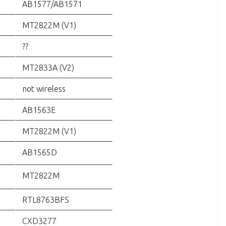
AB1577/AB1571
MT2822M (V1)
??
MT2833A (V2)
not wireless
AB1563E
MT2822M (V1)
AB1565D
MT2822M
RTL8763BFS
CXD3277