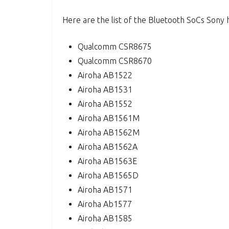
Here are the list of the Bluetooth SoCs Sony 
Qualcomm CSR8675
Qualcomm CSR8670
Airoha AB1522
Airoha AB1531
Airoha AB1552
Airoha AB1561M
Airoha AB1562M
Airoha AB1562A
Airoha AB1563E
Airoha AB1565D
Airoha AB1571
Airoha Ab1577
Airoha AB1585