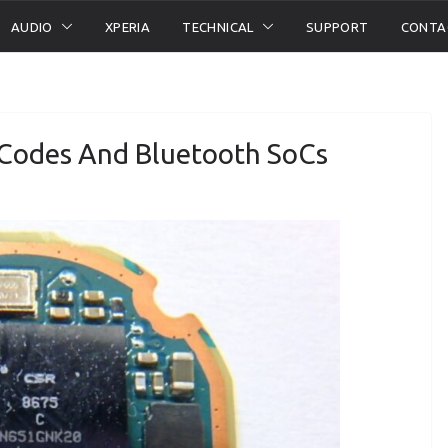
AUDIO
XPERIA
TECHNICAL
SUPPORT
CONTA
 Codes And Bluetooth SoCs