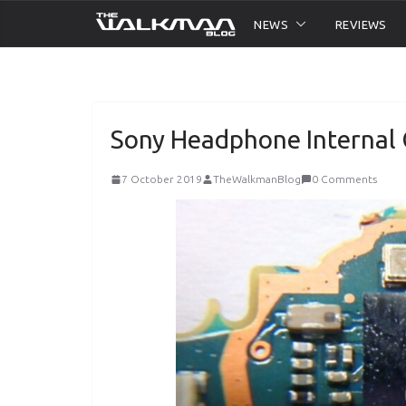
Skip
NEWS
REVIEWS
to
content
Sony Headphone Internal
7 October 2019
TheWalkmanBlog
0 Comments