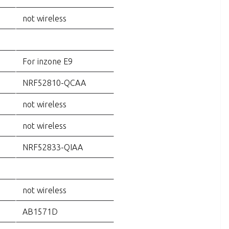
not wireless
For inzone E9
NRF52810-QCAA
not wireless
not wireless
NRF52833-QIAA
not wireless
AB1571D