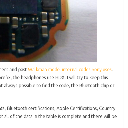
urrent and past
Walkman model internal codes Sony uses
.
efix, the headphones use HDX. I will try to keep this
ot always possible to find the code, the Bluetooth chip or
, Bluetooth certifications, Apple Certifications, Country
t all of the data in the table is complete and there will be