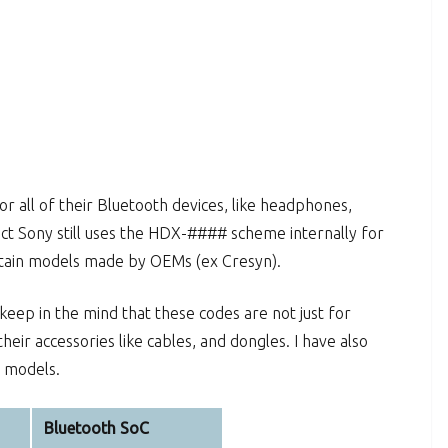
 all of their Bluetooth devices, like headphones,
ect Sony still uses the HDX-#### scheme internally for
ertain models made by OEMs (ex Cresyn).
 keep in the mind that these codes are not just for
heir accessories like cables, and dongles. I have also
d models.
Bluetooth SoC