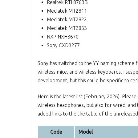
Realtek RTL8763B
Mediatek MT2811
Mediatek MT2822
Mediatek MT2833
NXP NXH3670
Sony CXD3277
Sony has switched to the YY naming scheme for
wireless mice, and wireless keyboards. I susp
development, but this could be specific to c
Here is the latest list (February 2026). Please
wireless headphones, but also for wired, and t
added links to the the table of the unrelease
Code
Model