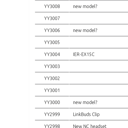
YY3008
new model?
YY3007
YY3006
new model?
YY3005
YY3004
IER-EX15C
YY3003
YY3002
YY3001
YY3000
new model?
YY2999
LinkBuds Clip
YY2998
New NC headset