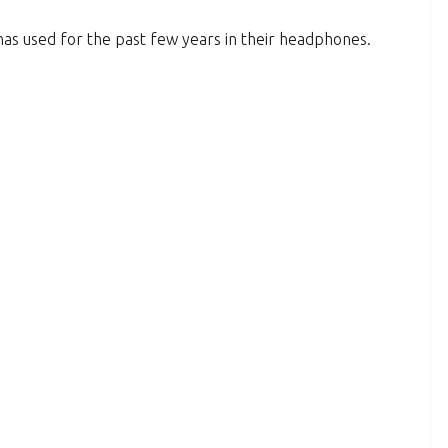
has used for the past few years in their headphones.