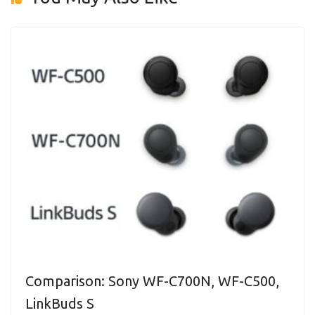
Comparison: Sony WF-C700N, WF-C500,
LinkBuds S