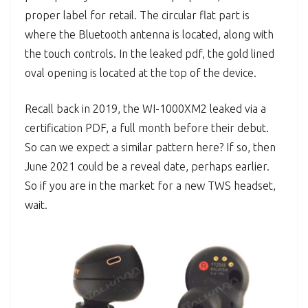
proper label for retail. The circular flat part is
where the Bluetooth antenna is located, along with
the touch controls. In the leaked pdf, the gold lined
oval opening is located at the top of the device.
Recall back in 2019, the WI-1000XM2 leaked via a
certification PDF, a full month before their debut.
So can we expect a similar pattern here? If so, then
June 2021 could be a reveal date, perhaps earlier.
So if you are in the market for a new TWS headset,
wait.