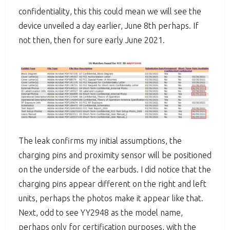
confidentiality, this this could mean we will see the
device unveiled a day earlier, June 8th perhaps. If
not then, then for sure early June 2021.
The leak confirms my initial assumptions, the
charging pins and proximity sensor will be positioned
on the underside of the earbuds. I did notice that the
charging pins appear different on the right and left
units, perhaps the photos make it appear like that.
Next, odd to see YY2948 as the model name,
perhaps only for certification purposes, with the