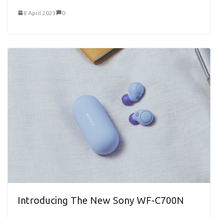
8 April 2023
0
Introducing The New Sony WF-C700N