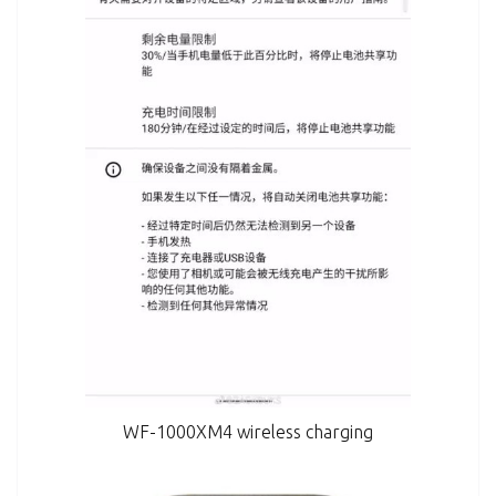
WF-1000XM4 wireless charging