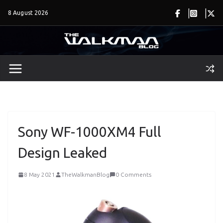
Skip
8 August 2026
to
content
Sony WF-1000XM4 Full
Design Leaked
8 May 2021
TheWalkmanBlog
0 Comments