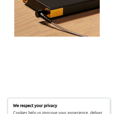
We respect your privacy
Cookies help us improve your experience, deliver