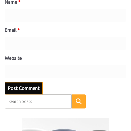
Name
*
Email
*
Website
Search