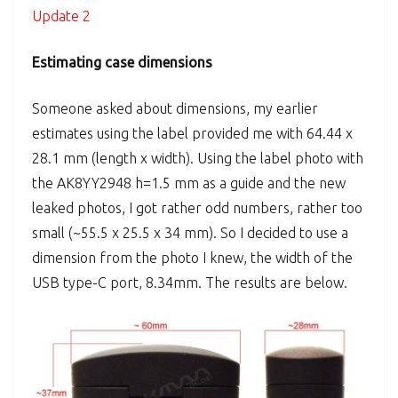
Update 2
Estimating case dimensions
Someone asked about dimensions, my earlier
estimates using the label provided me with 64.44 x
28.1 mm (length x width). Using the label photo with
the AK8YY2948 h=1.5 mm as a guide and the new
leaked photos, I got rather odd numbers, rather too
small (~55.5 x 25.5 x 34 mm). So I decided to use a
dimension from the photo I knew, the width of the
USB type-C port, 8.34mm. The results are below.