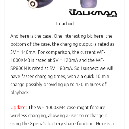
L earbud
And here is the case. One interesting bit here, the
bottom of the case, the charging output is rated as
5V = 140mA. For comparison, the current WF-
1000XM3 is rated at 5V = 120mA and the WF-
SP800N is rated at 5V = 80mA. So I suspect we will
have faster charging times, with a a quick 10 min
charge possibly providing up to 120 minutes of
playback.
Update
: The WF-1000XM4 case might feature
wireless charging, allowing a user to recharge it
using the Xperia’s battery share function. Here is a