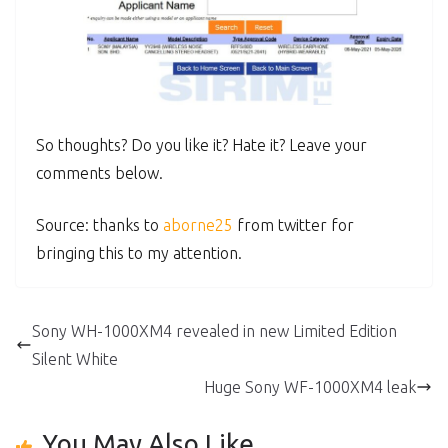
So thoughts? Do you like it? Hate it? Leave your
comments below.
Source: thanks to
aborne25
from twitter for
bringing this to my attention.
Sony WH-1000XM4 revealed in new Limited Edition
Silent White
Huge Sony WF-1000XM4 leak
You May Also Like