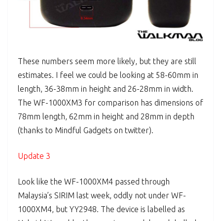
These numbers seem more likely, but they are still
estimates. I feel we could be looking at 58-60mm in
length, 36-38mm in height and 26-28mm in width.
The WF-1000XM3 for comparison has dimensions of
78mm length, 62mm in height and 28mm in depth
(thanks to Mindful Gadgets on twitter).
Update 3
Look like the WF-1000XM4 passed through
Malaysia’s SIRIM last week, oddly not under WF-
1000XM4, but YY2948. The device is labelled as