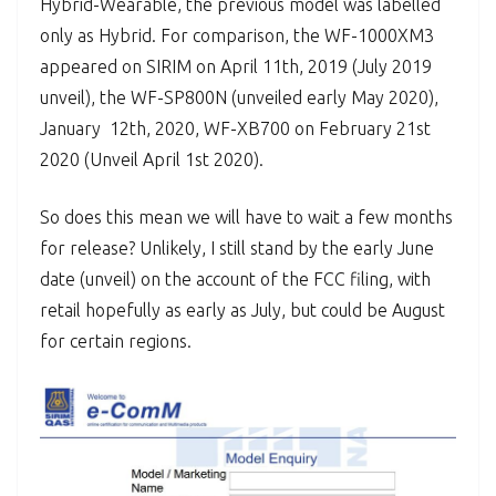
Hybrid-Wearable, the previous model was labelled
only as Hybrid. For comparison, the WF-1000XM3
appeared on SIRIM on April 11th, 2019 (July 2019
unveil), the WF-SP800N (unveiled early May 2020),
January 12th, 2020, WF-XB700 on February 21st
2020 (Unveil April 1st 2020).
So does this mean we will have to wait a few months
for release? Unlikely, I still stand by the early June
date (unveil) on the account of the FCC filing, with
retail hopefully as early as July, but could be August
for certain regions.