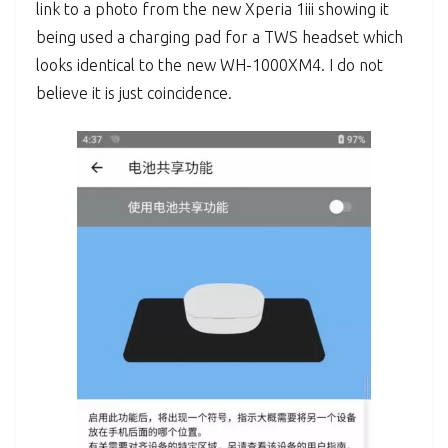
link to a photo from the new Xperia 1iii showing it
being used a charging pad for a TWS headset which
looks identical to the new WH-1000XM4. I do not
believe it is just coincidence.