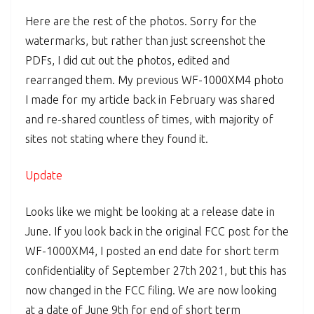
Here are the rest of the photos. Sorry for the
watermarks, but rather than just screenshot the
PDFs, I did cut out the photos, edited and
rearranged them. My previous WF-1000XM4 photo
I made for my article back in February was shared
and re-shared countless of times, with majority of
sites not stating where they found it.
Update
Looks like we might be looking at a release date in
June. If you look back in the original FCC post for the
WF-1000XM4, I posted an end date for short term
confidentiality of September 27th 2021, but this has
now changed in the FCC filing. We are now looking
at a date of June 9th for end of short term