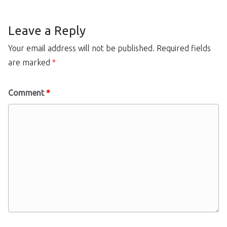
Leave a Reply
Your email address will not be published.
Required fields
are marked
*
Comment
*