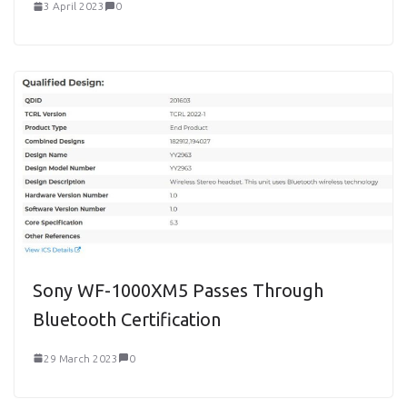
3 April 2023
0
Sony WF-1000XM5 Passes Through
Bluetooth Certification
29 March 2023
0