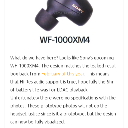
What do we have here? Looks like Sony’s upcoming
WF-1000XM4. The design matches the leaked retail
box back from
February of this year
. This means
that Hi-Res audio support is true, hopefully the 6hr
of battery life was for LDAC playback.
Unfortunately there were no specifications with the
photos. These prototype photos will not do the
headset justice since is it a prototype, but the design
can now be fully visualized.