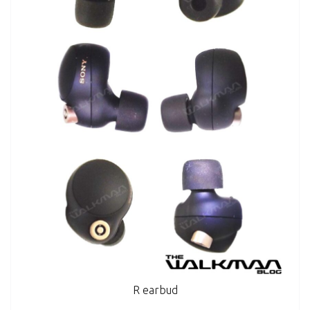
R earbud