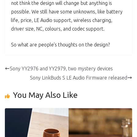
not think the design will change but anything is
possible. We still have some unknowns, like battery
life, price, LE Audio support, wireless charging,
driver size, NC, colours, and codec support.
So what are people’s thoughts on the design?
Sony YY2976 and YY2979, two mystery devices
Sony LinkBuds S LE Audio Firmware released
You May Also Like