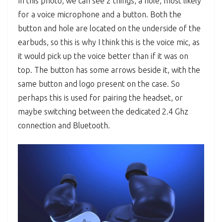
In this photo, we can see 2 things, a hole, most likely
for a voice microphone and a button. Both the
button and hole are located on the underside of the
earbuds, so this is why I think this is the voice mic, as
it would pick up the voice better than if it was on
top. The button has some arrows beside it, with the
same button and logo present on the case. So
perhaps this is used for pairing the headset, or
maybe switching between the dedicated 2.4 Ghz
connection and Bluetooth.