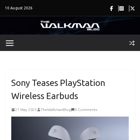
Skip
10 August 2026
to
content
Sony Teases PlayStation
Wireless Earbuds
27 May 2023
TheWalkmanBlog
0 Comments