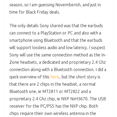
season, so I am guessing Novemberish, and just in
time for Black Friday deals.
The only details Sony shared was that the earbuds
can connect to a PlayStation or PC and also with a
smartphone using Bluetooth and that the earbuds
will support lossless audio and low latency. I suspect
Sony will use the same connection method as the In-
Zone headsets, a dedicated and proprietary 2.4 Ghz
connection along with a Bluetooth connection. I did a
quick overview of this
here
, but the short story is
that there are 2 chips in the headset, a normal
Bluetooth one, ie MT2811 or MT2822 and a
proprietary 2.4 Ghz chip, ie NXP NxH3670. The USB
receiver for the PC/PS5 has the NXP chip. Both
chips require their own wireless antenna in the