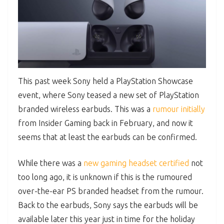
This past week Sony held a PlayStation Showcase
event, where Sony teased a new set of PlayStation
branded wireless earbuds. This was a
rumour initially
from Insider Gaming back in February, and now it
seems that at least the earbuds can be confirmed.
While there was a
new gaming headset certified
not
too long ago, it is unknown if this is the rumoured
over-the-ear PS branded headset from the rumour.
Back to the earbuds, Sony says the earbuds will be
available later this year just in time for the holiday