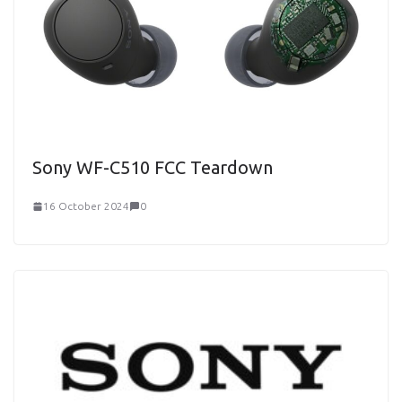
Sony WF-C510 FCC Teardown
16 October 2024
0