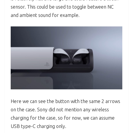
sensor. This could be used to toggle between NC
and ambient sound for example.
Here we can see the button with the same 2 arrows
on the case. Sony did not mention any wireless
charging for the case, so for now, we can assume
USB type-C charging only.