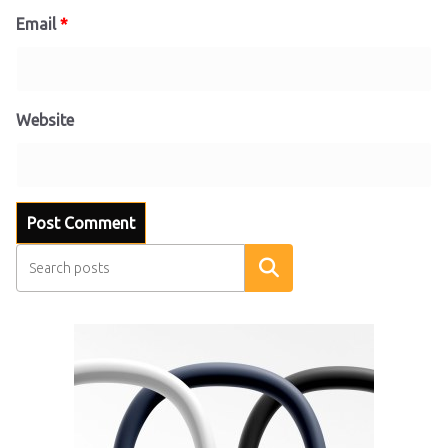
Email
*
Website
Search