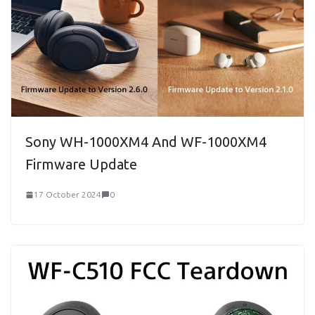
Sony WH-1000XM4 And WF-1000XM4
Firmware Update
17 October 2024
0