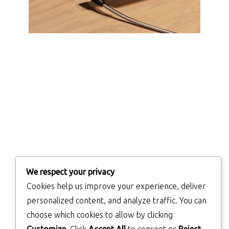
We respect your privacy
Cookies help us improve your experience, deliver
personalized content, and analyze traffic. You can
choose which cookies to allow by clicking