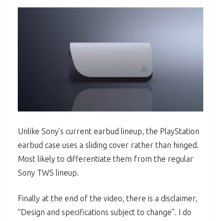
Unlike Sony’s current earbud lineup, the PlayStation
earbud case uses a sliding cover rather than hinged.
Most likely to differentiate them from the regular
Sony TWS lineup.
Finally at the end of the video, there is a disclaimer,
“Design and specifications subject to change”. I do