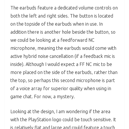
The earbuds feature a dedicated volume controls on
both the left and right sides. The button is located
on the topside of the earbuds when in use. In
addition there is another hole beside the button, so
we could be looking at a feedforward NC
microphone, meaning the earbuds would come with
active hybrid noise cancellation (if a feedback mic is
inside). Although I would expect a FF NC mic to be
more placed on the side of the earbuds, rather than
the top, so perhaps this second microphone is part
of a voice array for superior quality when using in
game chat. For now, a mystery.
Looking at the design, I am wondering if the area
with the PlayStation logo could be touch sensitive. It
is relatively flat and large and could feature a touch