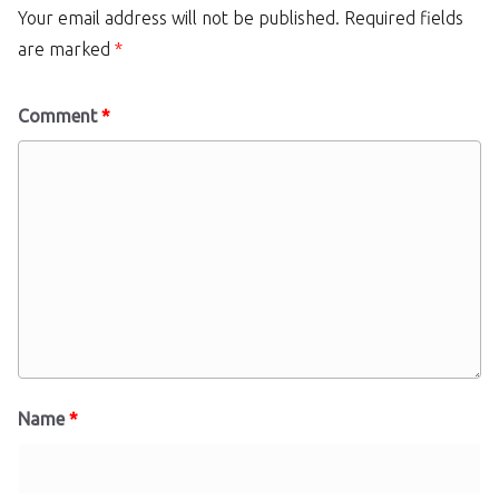
Your email address will not be published.
Required fields
are marked
*
Comment
*
Name
*