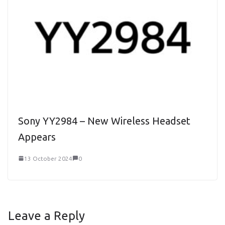
Sony YY2984 – New Wireless Headset
Appears
13 October 2024
0
Leave a Reply