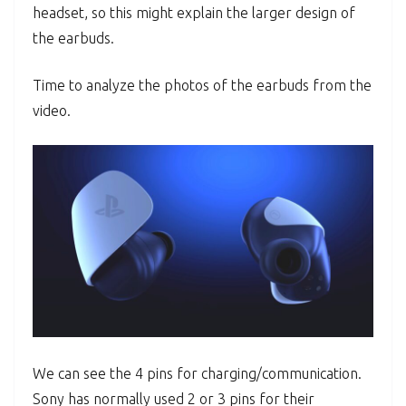
headset, so this might explain the larger design of
the earbuds.
Time to analyze the photos of the earbuds from the
video.
We can see the 4 pins for charging/communication.
Sony has normally used 2 or 3 pins for their