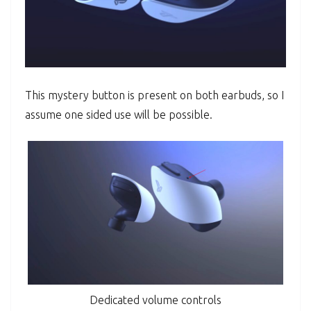
This mystery button is present on both earbuds, so I
assume one sided use will be possible.
Dedicated volume controls