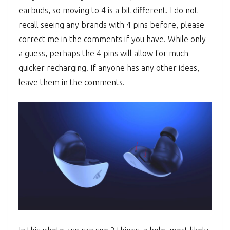
earbuds, so moving to 4 is a bit different. I do not
recall seeing any brands with 4 pins before, please
correct me in the comments if you have. While only
a guess, perhaps the 4 pins will allow for much
quicker recharging. If anyone has any other ideas,
leave them in the comments.