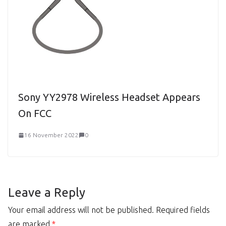
Sony YY2978 Wireless Headset Appears
On FCC
16 November 2022
0
Leave a Reply
Your email address will not be published.
Required fields
are marked
*