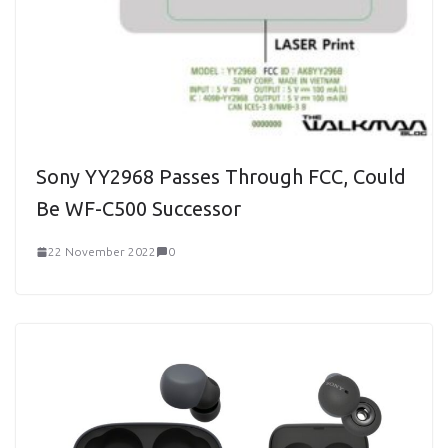
Sony YY2968 Passes Through FCC, Could
Be WF-C500 Successor
22 November 2022
0