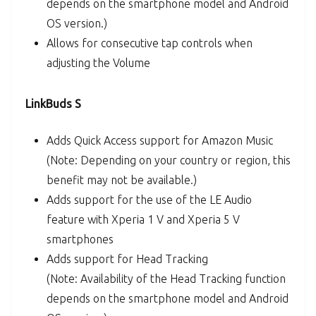
depends on the smartphone model and Android
OS version.)
Allows for consecutive tap controls when
adjusting the Volume
LinkBuds S
Adds Quick Access support for Amazon Music
(Note: Depending on your country or region, this
benefit may not be available.)
Adds support for the use of the LE Audio
feature with Xperia 1 V and Xperia 5 V
smartphones
Adds support for Head Tracking
(Note: Availability of the Head Tracking function
depends on the smartphone model and Android