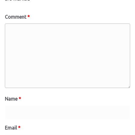
Comment
*
Name
*
Email
*