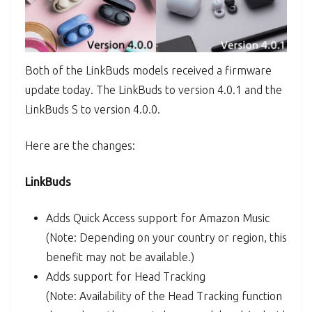
Both of the LinkBuds models received a firmware
update today. The LinkBuds to version 4.0.1 and the
LinkBuds S to version 4.0.0.
Here are the changes:
LinkBuds
Adds Quick Access support for Amazon Music
(Note: Depending on your country or region, this
benefit may not be available.)
Adds support for Head Tracking
(Note: Availability of the Head Tracking function