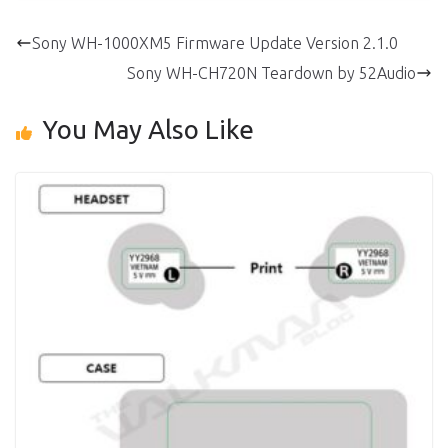
Sony WH-1000XM5 Firmware Update Version 2.1.0
Sony WH-CH720N Teardown by 52Audio
You May Also Like