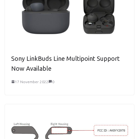
Sony LinkBuds Line Multipoint Support
Now Available
17 November 2022
0