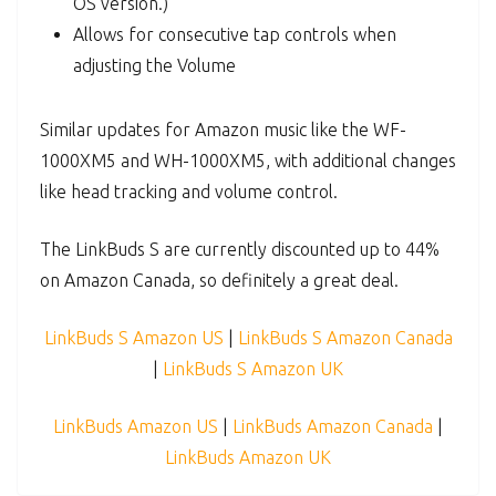
OS version.)
Allows for consecutive tap controls when
adjusting the Volume
Similar updates for Amazon music like the WF-
1000XM5 and WH-1000XM5, with additional changes
like head tracking and volume control.
The LinkBuds S are currently discounted up to 44%
on Amazon Canada, so definitely a great deal.
LinkBuds S Amazon US
|
LinkBuds S Amazon Canada
|
LinkBuds S Amazon UK
LinkBuds Amazon US
|
LinkBuds Amazon Canada
|
LinkBuds Amazon UK