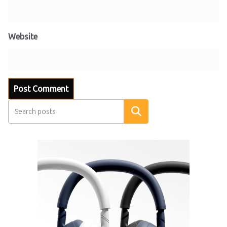
Website
Search