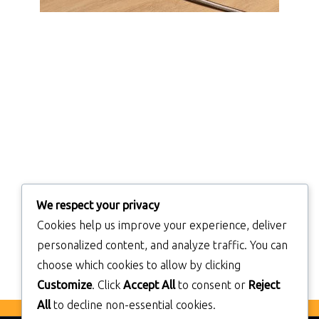
We respect your privacy
Cookies help us improve your experience, deliver
personalized content, and analyze traffic. You can
choose which cookies to allow by clicking
Customize
. Click
Accept All
to consent or
Reject
All
to decline non-essential cookies.