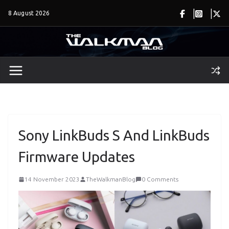
Skip
8 August 2026
to
content
Sony LinkBuds S And LinkBuds
Firmware Updates
14 November 2023
TheWalkmanBlog
0 Comments