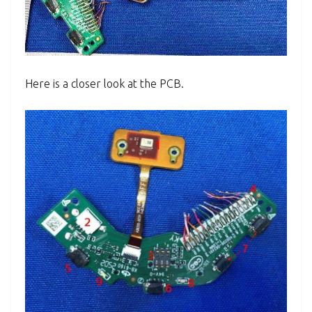
Here is a closer look at the PCB.