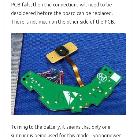
PCB fails, then the connections will need to be
desoldered before the board can be replaced.
There is not much on the other side of the PCB.
Turning to the battery, it seems that only one
supplier is being used for this model, Springpower.