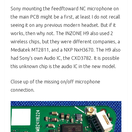
Sony mounting the feedftoward NC microphone on
the main PCB might be a first, at least I do not recall
seeing it on any previous modern headset. But if it
works, then why not. The INZONE H9 also used 2
wireless chips, but they were different companies, a
Mediatek MT2811, and a NXP NxH3670. The H9 also
had Sony’s own Audio IC, the CXD3782. It is possible
this unknown chip is the audio IC in the new model.
Close up of the missing on/off microphone
connection.