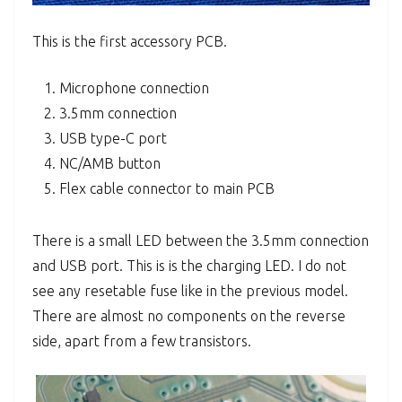
This is the first accessory PCB.
Microphone connection
3.5mm connection
USB type-C port
NC/AMB button
Flex cable connector to main PCB
There is a small LED between the 3.5mm connection
and USB port. This is is the charging LED. I do not
see any resetable fuse like in the previous model.
There are almost no components on the reverse
side, apart from a few transistors.