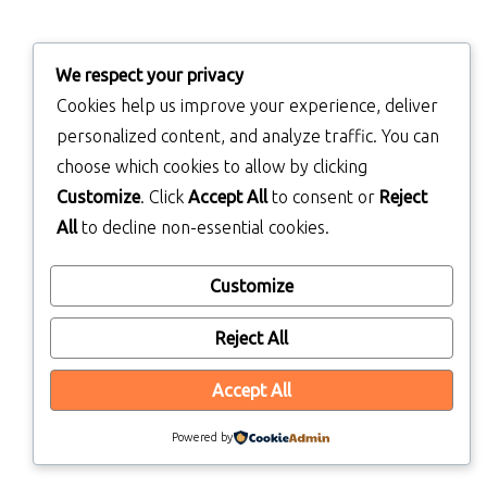
We respect your privacy
Cookies help us improve your experience, deliver
personalized content, and analyze traffic. You can
choose which cookies to allow by clicking
Customize
. Click
Accept All
to consent or
Reject
All
to decline non-essential cookies.
Customize
Reject All
Accept All
Powered by