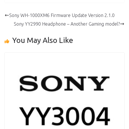
Sony WH-1000XM6 Firmware Update Version 2.1.0
Sony YY2990 Headphone – Another Gaming model?
You May Also Like