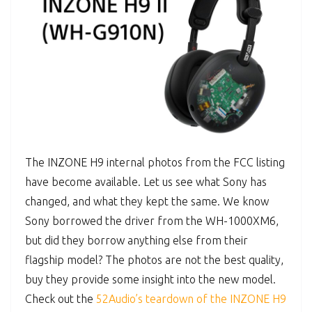
The INZONE H9 internal photos from the FCC listing
have become available. Let us see what Sony has
changed, and what they kept the same. We know
Sony borrowed the driver from the WH-1000XM6,
but did they borrow anything else from their
flagship model? The photos are not the best quality,
buy they provide some insight into the new model.
Check out the
52Audio’s teardown of the INZONE H9