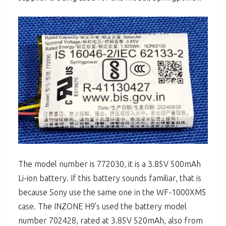
The model number is 772030, it is a 3.85V 500mAh
Li-ion battery. If this battery sounds familiar, that is
because Sony use the same one in the WF-1000XM5
case. The INZONE H9’s used the battery model
number 702428, rated at 3.85V 520mAh, also from