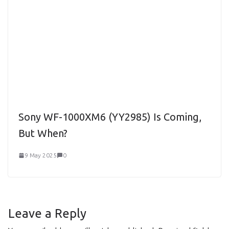
Sony WF-1000XM6 (YY2985) Is Coming,
But When?
9 May 2025
0
Leave a Reply