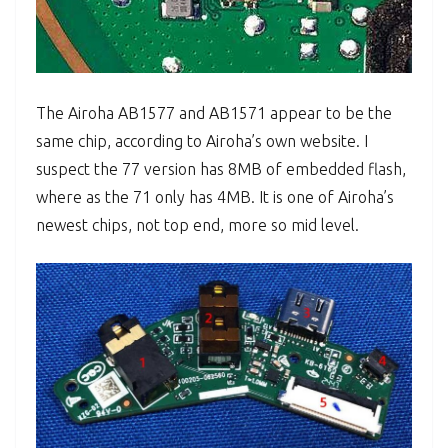
The Airoha AB1577 and AB1571 appear to be the
same chip, according to Airoha’s own website. I
suspect the 77 version has 8MB of embedded flash,
where as the 71 only has 4MB. It is one of Airoha’s
newest chips, not top end, more so mid level.