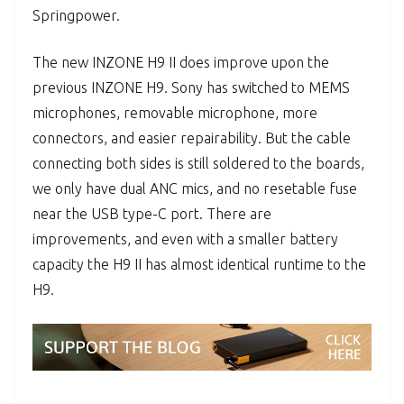
Springpower.
The new INZONE H9 II does improve upon the
previous INZONE H9. Sony has switched to MEMS
microphones, removable microphone, more
connectors, and easier repairability. But the cable
connecting both sides is still soldered to the boards,
we only have dual ANC mics, and no resetable fuse
near the USB type-C port. There are
improvements, and even with a smaller battery
capacity the H9 II has almost identical runtime to the
H9.