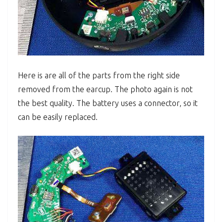
Here is are all of the parts from the right side
removed from the earcup. The photo again is not
the best quality. The battery uses a connector, so it
can be easily replaced.