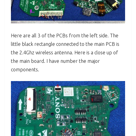
Here are all 3 of the PCBs from the left side. The
little black rectangle connected to the main PCB is
the 2.4Ghz wireless antenna. Here is a close up of
the main board. I have number the major
components.