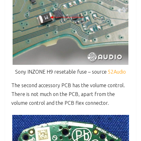
Sony INZONE H9 resetable fuse – source
52Audio
The second accessory PCB has the volume control.
There is not much on the PCB, apart from the
volume control and the PCB flex connector.