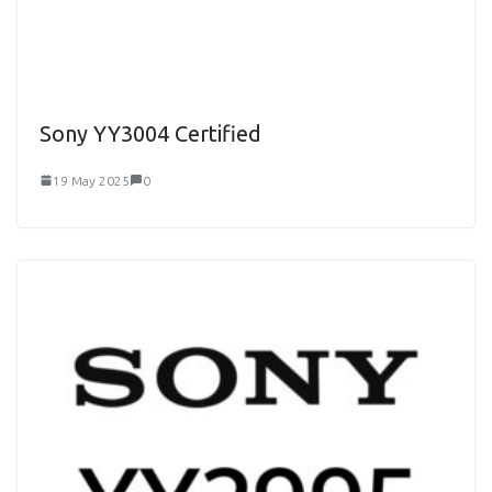
Sony YY3004 Certified
19 May 2025
0