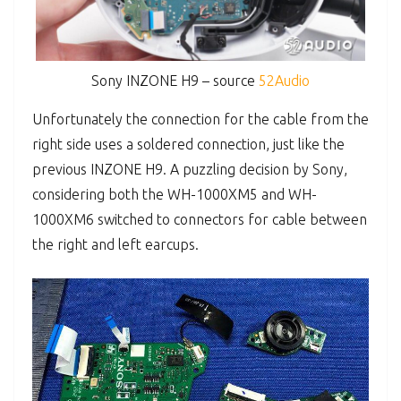
Sony INZONE H9 – source
52Audio
Unfortunately the connection for the cable from the
right side uses a soldered connection, just like the
previous INZONE H9. A puzzling decision by Sony,
considering both the WH-1000XM5 and WH-
1000XM6 switched to connectors for cable between
the right and left earcups.