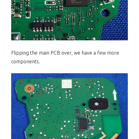
Flipping the main PCB over, we have a few more
components.