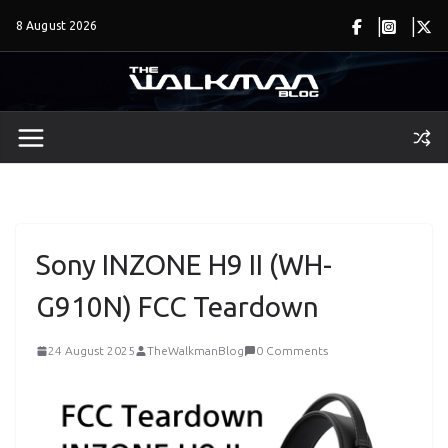
Skip
8 August 2026
to
content
Sony INZONE H9 II (WH-
G910N) FCC Teardown
24 August 2025
TheWalkmanBlog
0 Comments