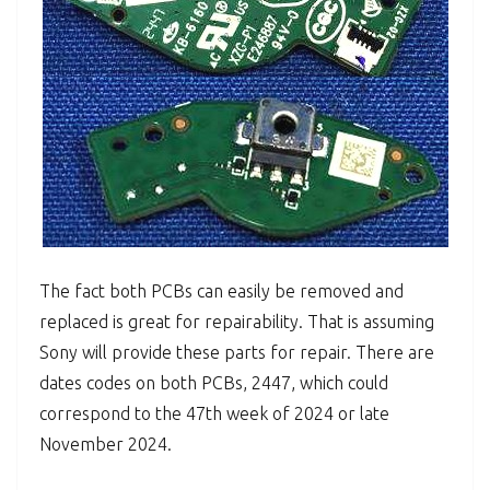
The fact both PCBs can easily be removed and
replaced is great for repairability. That is assuming
Sony will provide these parts for repair. There are
dates codes on both PCBs, 2447, which could
correspond to the 47th week of 2024 or late
November 2024.