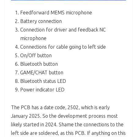
Feedforward MEMS microphone
Battery connection
Connection for driver and feedback NC
microphone
Connections for cable going to left side
On/Off button
Bluetooth button
GAME/CHAT button
Bluetooth status LED
Power indicator LED
The PCB has a date code, 2502, which is early
January 2025. So the development process most
likely started in 2024. Shame the connections to the
left side are soldered, as this PCB. If anything on this