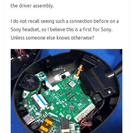
the driver assembly.
I do not recall seeing such a connection before on a
Sony headset, so I believe this is a first for Sony.
Unless someone else knows otherwise?