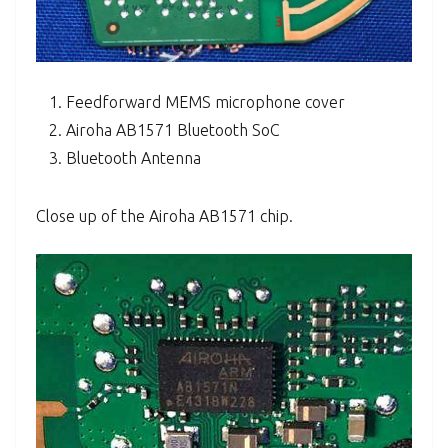
Feedforward MEMS microphone cover
Airoha AB1571 Bluetooth SoC
Bluetooth Antenna
Close up of the Airoha AB1571 chip.