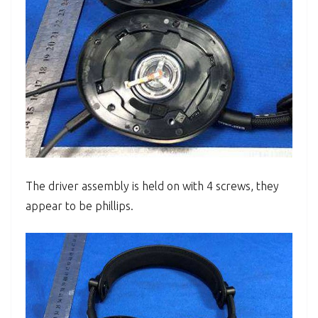
The driver assembly is held on with 4 screws, they
appear to be phillips.