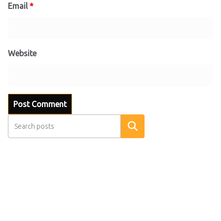
Email
*
Website
Search