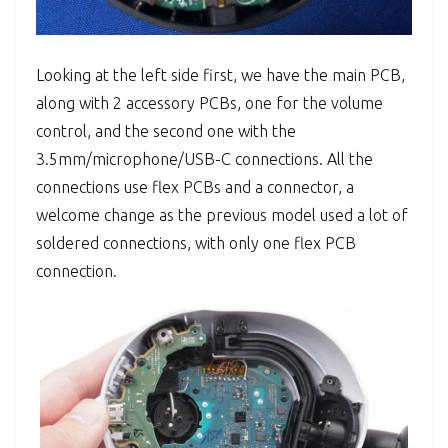
Looking at the left side first, we have the main PCB,
along with 2 accessory PCBs, one for the volume
control, and the second one with the
3.5mm/microphone/USB-C connections. All the
connections use flex PCBs and a connector, a
welcome change as the previous model used a lot of
soldered connections, with only one flex PCB
connection.