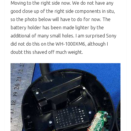
Moving to the right side now. We do not have any
good close up of the right side components in situ,
so the photo below will have to do for now. The
battery holder has been made lighter by the
additional of many small holes. I am surprised Sony
did not do this on the WH-1000XM6, although I
doubt this shaved off much weight.