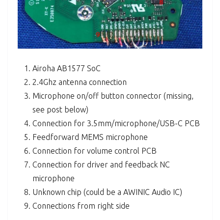
Airoha AB1577 SoC
2.4Ghz antenna connection
Microphone on/off button connector (missing,
see post below)
Connection for 3.5mm/microphone/USB-C PCB
Feedforward MEMS microphone
Connection for volume control PCB
Connection for driver and feedback NC
microphone
Unknown chip (could be a AWINIC Audio IC)
Connections from right side