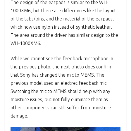
The design of the earpads is similar to the WH-
1000XM6, but there are differences like the layout
of the tabs/pins, and the material of the earpads,
which now use nylon instead of synthetic leather.
The area around the driver has similar design to the
WH-1000XM6.
While we cannot see the feedback microphone in
the previous photo, the next photo does confirm
that Sony has changed the mic to MEMS. The
previous model used an electret feedback mic.
Switching the mic to MEMS should help with any
moisture issues, but not fully eliminate them as
other components can still suffer from moisture
damage.