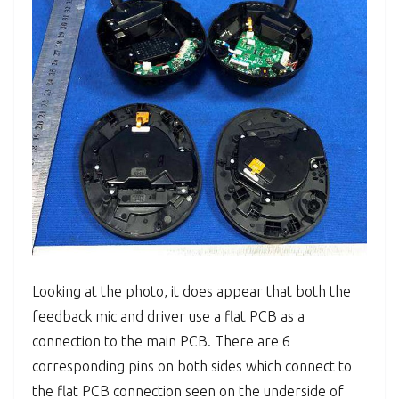
Looking at the photo, it does appear that both the
feedback mic and driver use a flat PCB as a
connection to the main PCB. There are 6
corresponding pins on both sides which connect to
the flat PCB connection seen on the underside of