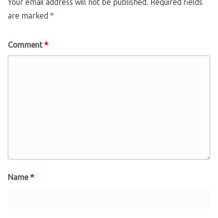
Your email address will not be published.
Required fields
are marked
*
Comment
*
Name
*