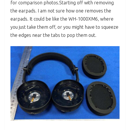
for comparison photos.
Starting off with removing
the earpads. I am not sure how one removes the
earpads. It could be like the WH-1000XM6, where
you just take them off, or you might have to squeeze
the edges near the tabs to pop them out.