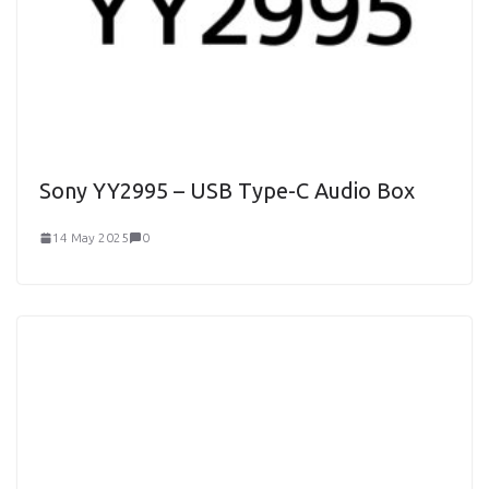
Sony YY2995 – USB Type-C Audio Box
14 May 2025
0