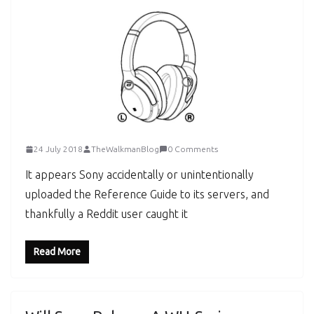
24 July 2018
TheWalkmanBlog
0 Comments
It appears Sony accidentally or unintentionally
uploaded the Reference Guide to its servers, and
thankfully a Reddit user caught it
Read More