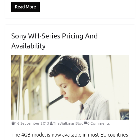
Read More
Sony WH-Series Pricing And
Availability
16 September 2013
TheWalkmanBlog
0 Comments
The 4GB model is now available in most EU countries