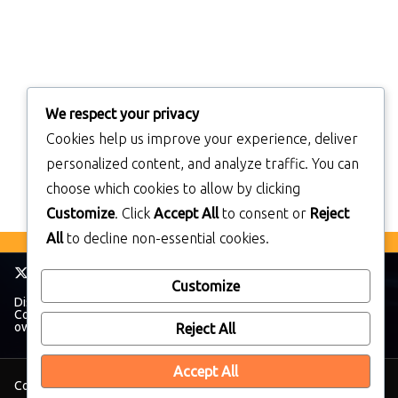
We respect your privacy
Cookies help us improve your experience, deliver
personalized content, and analyze traffic. You can
choose which cookies to allow by clicking
Customize
. Click
Accept All
to consent or
Reject
All
to decline non-essential cookies.
Customize
Disclaimer: TheWalkmanBlog has no affiliation with The Sony
Corporation. All trademarks and brands belong to their respective
owners.
Reject All
Accept All
Copyright © 2026
TheWalkManBlog
. All rights reserved.