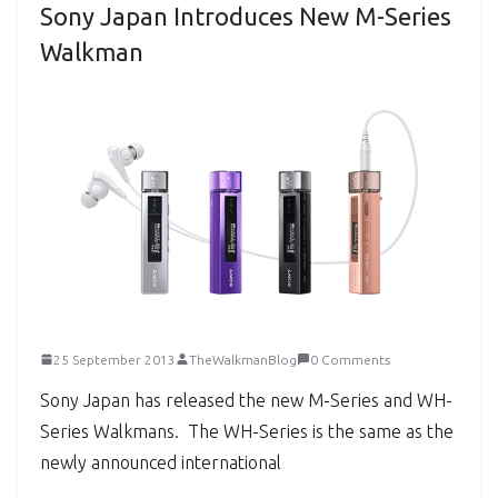
Sony Japan Introduces New M-Series
Walkman
25 September 2013
TheWalkmanBlog
0 Comments
Sony Japan has released the new M-Series and WH-
Series Walkmans. The WH-Series is the same as the
newly announced international