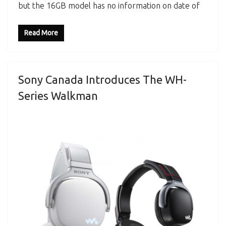
but the 16GB model has no information on date of
Read More
Sony Canada Introduces The WH-
Series Walkman