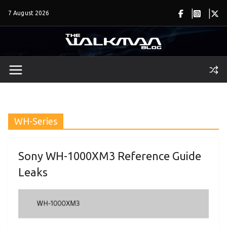
Skip
7 August 2026
to
content
WH-Series
Sony WH-1000XM3 Reference Guide
Leaks