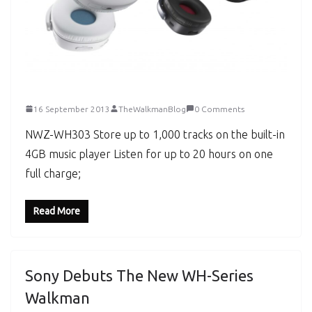
16 September 2013
TheWalkmanBlog
0 Comments
NWZ-WH303 Store up to 1,000 tracks on the built-in
4GB music player Listen for up to 20 hours on one
full charge;
Read More
Sony Debuts The New WH-Series
Walkman