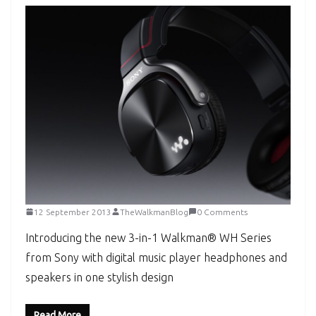
12 September 2013
TheWalkmanBlog
0 Comments
Introducing the new 3-in-1 Walkman® WH Series
from Sony with digital music player headphones and
speakers in one stylish design
Read More