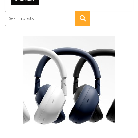
Search