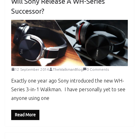
Will Sony Release A WH-Series
Successor?
12 September 2014
TheWalkmanBlog
0 Comments
Exactly one year ago Sony introduced the new WH-
Series 3-in-1 Walkman. I have personally yet to see
anyone using one
Read More