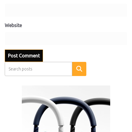
Website
Search