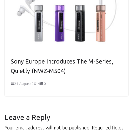
Sony Europe Introduces The M-Series,
Quietly (NWZ-M504)
24 August 2014
0
Leave a Reply
Your email address will not be published.
Required fields