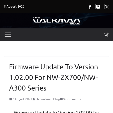
Skip
8 August 2026
to
content
Firmware Update To Version
1.02.00 For NW-ZX700/NW-
A300 Series
7 August 2023
TheWalkmanBlog
0 Comments