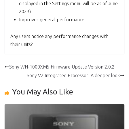
displayed in the Settings menu will be as of June
2023)
Improves general performance
Any users notice any performance changes with
their units?
Sony WH-1000XM5 Firmware Update Version 2.0.2
Sony V2 Integrated Processor: A deeper look
You May Also Like