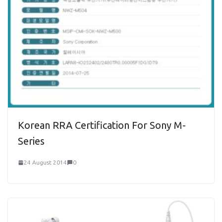
Korean RRA Certification For Sony M-
Series
24 August 2014
0