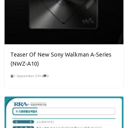
Teaser Of New Sony Walkman A-Series
(NWZ-A10)
1 September 2014
0