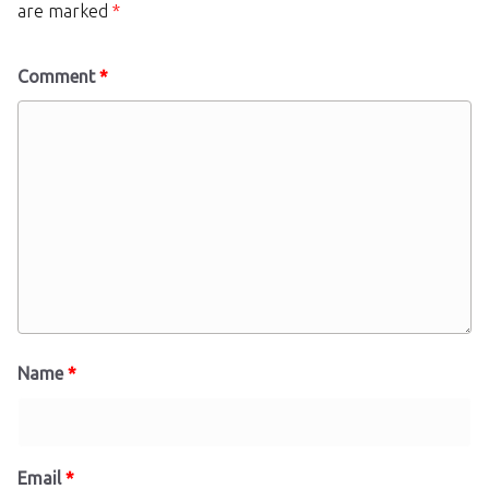
are marked
*
Comment
*
Name
*
Email
*