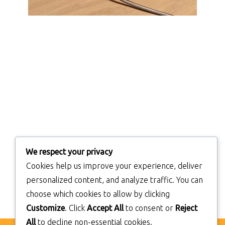
We respect your privacy
Cookies help us improve your experience, deliver
personalized content, and analyze traffic. You can
choose which cookies to allow by clicking
Customize
. Click
Accept All
to consent or
Reject
All
to decline non-essential cookies.