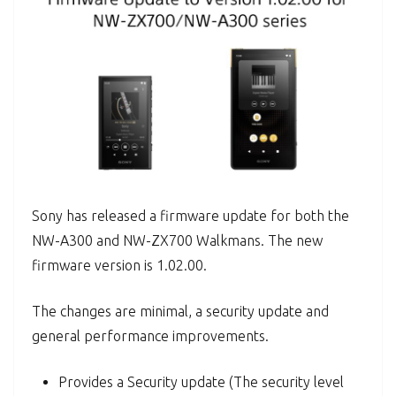
Sony has released a firmware update for both the
NW-A300 and NW-ZX700 Walkmans. The new
firmware version is 1.02.00.
The changes are minimal, a security update and
general performance improvements.
Provides a Security update (The security level